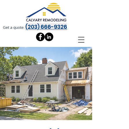
(203) 666-9326
Get a quote: