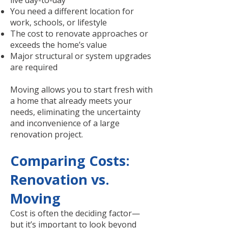
live day-to-day
You need a different location for
work, schools, or lifestyle
The cost to renovate approaches or
exceeds the home’s value
Major structural or system upgrades
are required
Moving allows you to start fresh with
a home that already meets your
needs, eliminating the uncertainty
and inconvenience of a large
renovation project.
Comparing Costs:
Renovation vs.
Moving
Cost is often the deciding factor—
but it’s important to look beyond