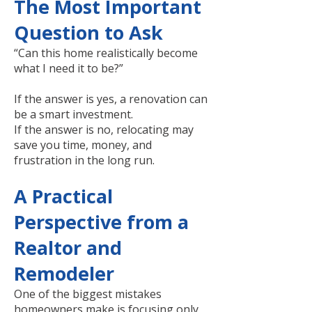
The Most Important
Question to Ask
“Can this home realistically become
what I need it to be?”
If the answer is yes, a renovation can
be a smart investment.
If the answer is no, relocating may
save you time, money, and
frustration in the long run.
A Practical
Perspective from a
Realtor and
Remodeler
One of the biggest mistakes
homeowners make is focusing only