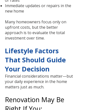
or rates
Immediate updates or repairs in the
new home
Many homeowners focus only on
upfront costs, but the better
approach is to evaluate the total
investment over time.
Lifestyle Factors
That Should Guide
Your Decision
Financial considerations matter—but
your daily experience in the home
matters just as much.
Renovation May Be
Right If You: