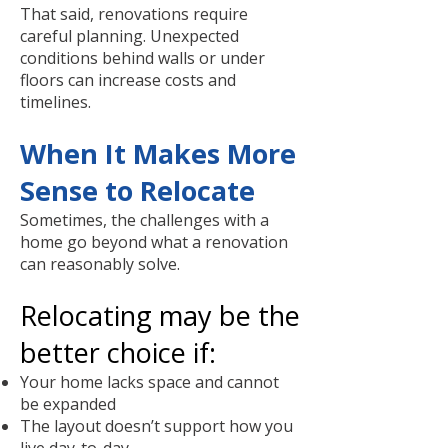
That said, renovations require
careful planning. Unexpected
conditions behind walls or under
floors can increase costs and
timelines.
When It Makes More
Sense to Relocate
Sometimes, the challenges with a
home go beyond what a renovation
can reasonably solve.
Relocating may be the
better choice if:
Your home lacks space and cannot
be expanded
The layout doesn’t support how you