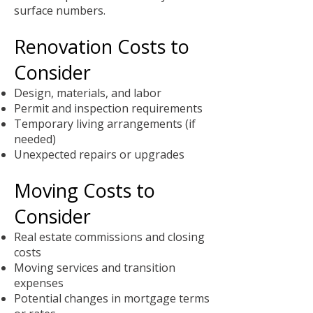
surface numbers.
Renovation Costs to
Consider
Design, materials, and labor
Permit and inspection requirements
Temporary living arrangements (if
needed)
Unexpected repairs or upgrades
Moving Costs to
Consider
Real estate commissions and closing
costs
Moving services and transition
expenses
Potential changes in mortgage terms