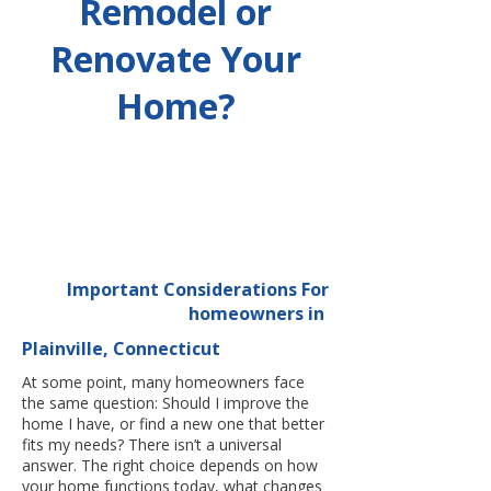
Remodel or
Renovate Your
Home?
Important Considerations For
homeowners in
Plainville, Connecticut
At some point, many homeowners face
the same question: Should I improve the
home I have, or find a new one that better
fits my needs? There isn’t a universal
answer. The right choice depends on how
your home functions today, what changes