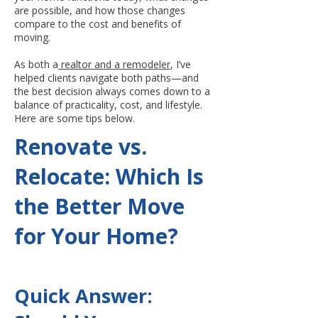
are possible, and how those changes
compare to the cost and benefits of
moving.
As both a
realtor and a remodeler
, I’ve
helped clients navigate both paths—and
the best decision always comes down to a
balance of practicality, cost, and lifestyle.
Here are some tips below.
Renovate vs.
Relocate: Which Is
the Better Move
for Your Home?
Quick Answer: