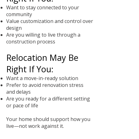
Want to stay connected to your
community
Value customization and control over
design
Are you willing to live through a
construction process
Relocation May Be
Right If You:
Want a move-in-ready solution
Prefer to avoid renovation stress
and delays
Are you ready for a different setting
or pace of life
Your home should support how you
live—not work against it.