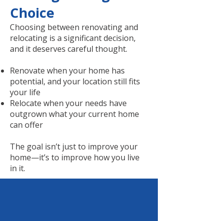
Choice
Choosing between renovating and
relocating is a significant decision,
and it deserves careful thought.
Renovate when your home has
potential, and your location still fits
your life
Relocate when your needs have
outgrown what your current home
can offer
The goal isn’t just to improve your
home—it’s to improve how you live
in it.