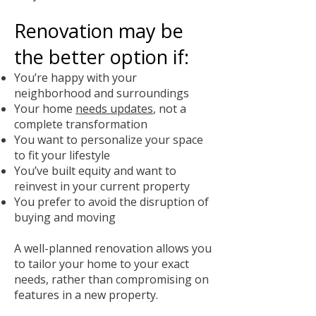
Renovation may be
the better option if:
You’re happy with your
neighborhood and surroundings
Your home
needs updates
, not a
complete transformation
You want to personalize your space
to fit your lifestyle
You’ve built equity and want to
reinvest in your current property
You prefer to avoid the disruption of
buying and moving
A well-planned renovation allows you
to tailor your home to your exact
needs, rather than compromising on
features in a new property.