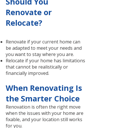
Should You
Renovate or
Relocate?
Renovate if your current home can
be adapted to meet your needs and
you want to stay where you are.
Relocate if your home has limitations
that cannot be realistically or
financially improved.
When Renovating Is
the Smarter Choice
Renovation is often the right move
when the issues with your home are
fixable, and your location still works
for you.