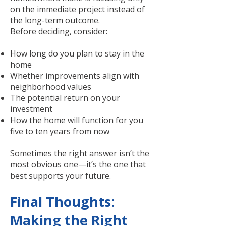
on the immediate project instead of
the long-term outcome.
Before deciding, consider:
How long do you plan to stay in the
home
Whether improvements align with
neighborhood values
The potential return on your
investment
How the home will function for you
five to ten years from now
Sometimes the right answer isn’t the
most obvious one—it’s the one that
best supports your future.
Final Thoughts:
Making the Right