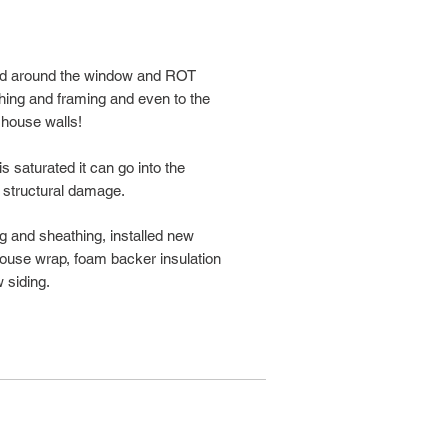
ped around the window and ROT
hing and framing and even to the
 house walls!
 saturated it can go into the
 structural damage.
ing and sheathing, installed new
 house wrap, foam backer insulation
 siding.