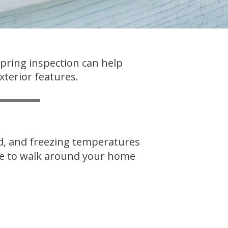
spring inspection can help
xterior features.
nd, and freezing temperatures
ime to walk around your home