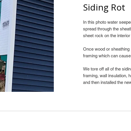
Siding Rot
In this photo water see
spread through the sheat
sheet rock on the interior
Once wood or sheathing is
framing which can cause
We tore off all of the sid
framing, wall insulation,
and then installed the new