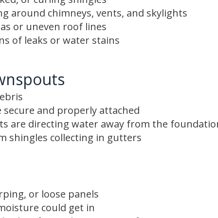
ing around chimneys, vents, and skylights
as or uneven roof lines
gns of leaks or water stains
wnspouts
ebris
 secure and properly attached
s are directing water away from the foundatio
 shingles collecting in gutters
rping, or loose panels
oisture could get in