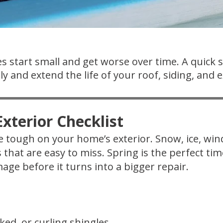
s start small and get worse over time. A quick 
y and extend the life of your roof, siding, and e
xterior Checklist
 tough on your home’s exterior. Snow, ice, wi
s that are easy to miss. Spring is the perfect t
age before it turns into a bigger repair.
ked, or curling shingles