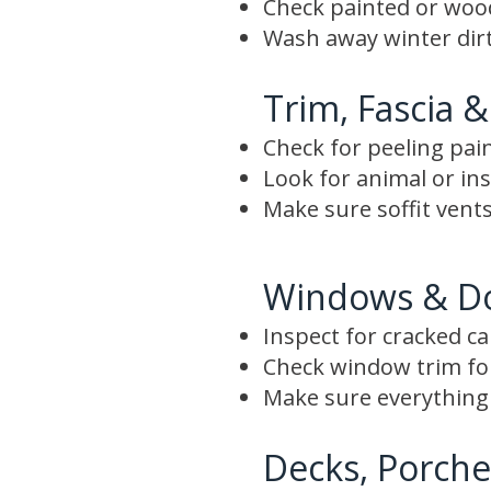
Check painted or wood 
Wash away winter dirt
Trim, Fascia &
Check for peeling pai
Look for animal or i
Make sure soffit vents
Windows & D
Inspect for cracked c
Check window trim f
Make sure everything 
Decks, Porche