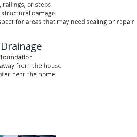
 railings, or steps
r structural damage
spect for areas that may need sealing or repair
 Drainage
e foundation
s away from the house
ater near the home