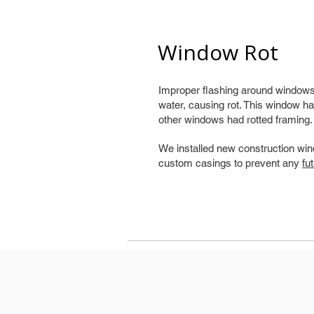
Window Rot
Improper flashing around windows 
water, causing rot. This window ha
other windows had rotted framing.
We installed new construction win
custom casings to prevent any
fu