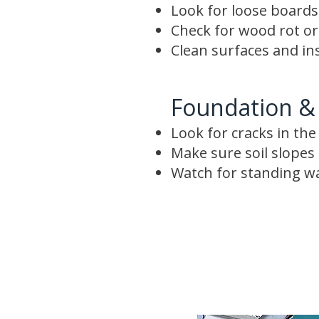
Look for loose boards,
Check for wood rot o
Clean surfaces and in
Foundation &
Look for cracks in th
Make sure soil slope
Watch for standing w