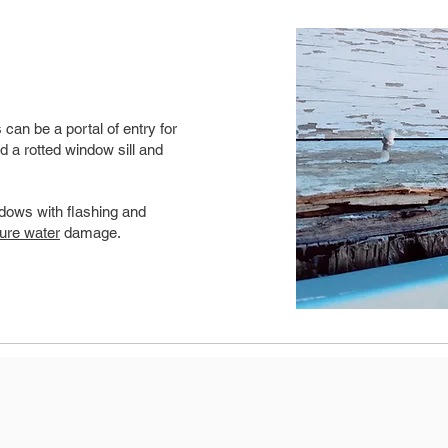
can be a portal of entry for
d a rotted window sill and
dows with flashing and
ture water
damage.