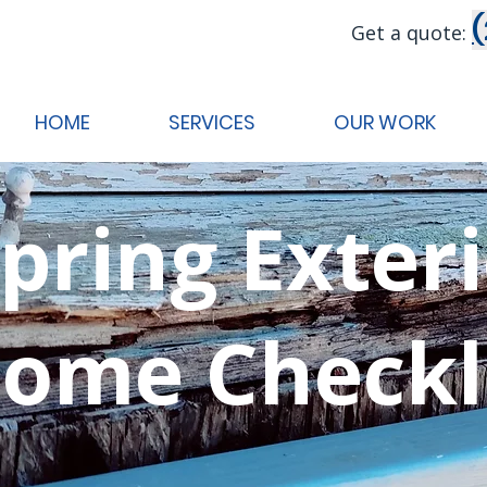
Get a quote:
HOME
SERVICES
OUR WORK
pring Exter
ome Checkl