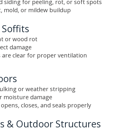
siding for peeling, rot, or soft spots
, mold, or mildew buildup
 Soffits
nt or wood rot
nsect damage
 are clear for proper ventilation
oors
aulking or weather stripping
or moisture damage
opens, closes, and seals properly
s & Outdoor Structures