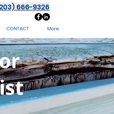
(203) 666-9326
CONTACT
More
ior
ist