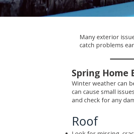
Many exterior issue
catch problems earl
Spring Home E
Winter weather can be
can cause small issue
and check for any dam
Roof
Look for missing, crac