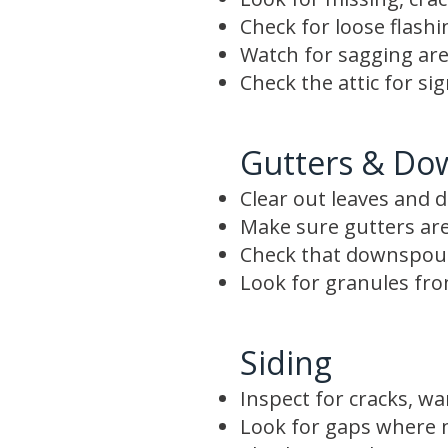
Check for loose flash
Watch for sagging are
Check the attic for si
Gutters & Do
Clear out leaves and d
Make sure gutters are
Check that downspout
Look for granules from
Siding
Inspect for cracks, wa
Look for gaps where m