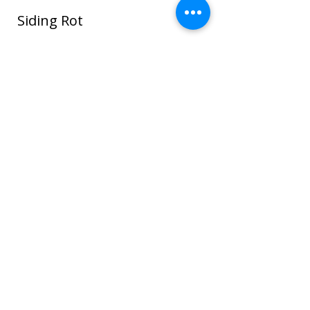
Siding Rot
In this photo water seeped around the
window and ROT spread through the
sheathing and framing and even to the
sheet rock on the interior house walls!
Once wood or sheathing is saturated it
can go into the framing which can cause