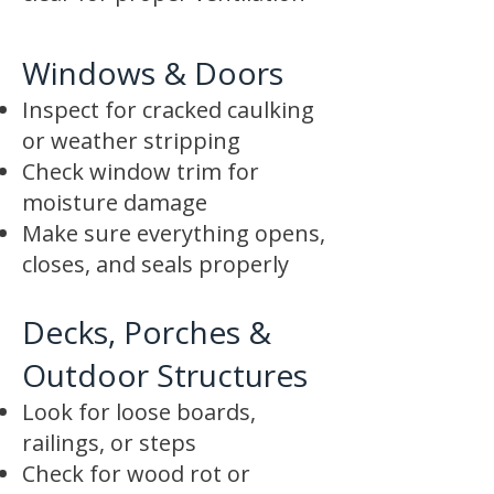
Windows & Doors
Inspect for cracked caulking
or weather stripping
Check window trim for
moisture damage
Make sure everything opens,
closes, and seals properly
Decks, Porches &
Outdoor Structures
Look for loose boards,
railings, or steps
Check for wood rot or