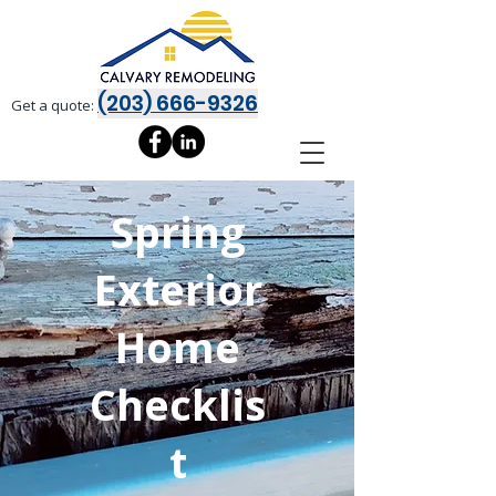
(203) 666-9326
Get a quote:
Spring
Exterior
Home
Checklis
t