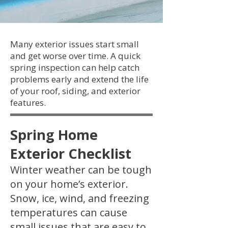
Many exterior issues start small
and get worse over time. A quick
spring inspection can help catch
problems early and extend the life
of your roof, siding, and exterior
features.
Spring Home
Exterior Checklist
Winter weather can be tough
on your home’s exterior.
Snow, ice, wind, and freezing
temperatures can cause
small issues that are easy to