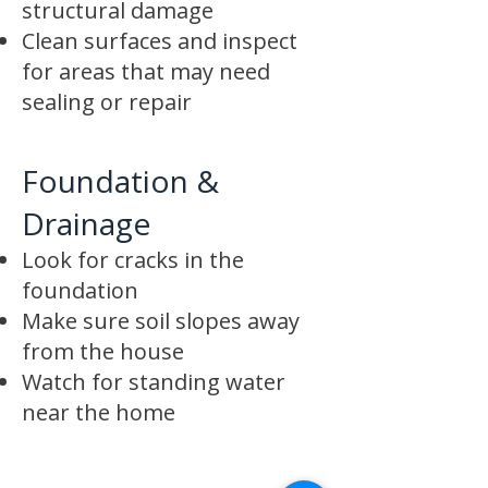
structural damage
Clean surfaces and inspect
for areas that may need
sealing or repair
Foundation &
Drainage
Look for cracks in the
foundation
Make sure soil slopes away
from the house
Watch for standing water
near the home