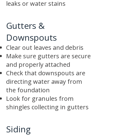
leaks or water stains
Gutters &
Downspouts
Clear out leaves and debris
Make sure gutters are secure
and properly attached
Check that downspouts are
directing water away from
the foundation
Look for granules from
shingles collecting in gutters
Siding