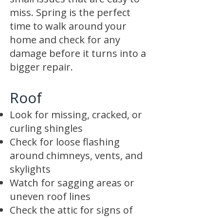
miss. Spring is the perfect
time to walk around your
home and check for any
damage before it turns into a
bigger repair.
Roof
Look for missing, cracked, or
curling shingles
Check for loose flashing
around chimneys, vents, and
skylights
Watch for sagging areas or
uneven roof lines
Check the attic for signs of