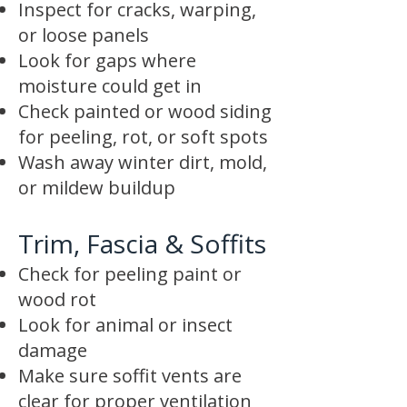
Inspect for cracks, warping,
or loose panels
Look for gaps where
moisture could get in
Check painted or wood siding
for peeling, rot, or soft spots
Wash away winter dirt, mold,
or mildew buildup
Trim, Fascia & Soffits
Check for peeling paint or
wood rot
Look for animal or insect
damage
Make sure soffit vents are
clear for proper ventilation