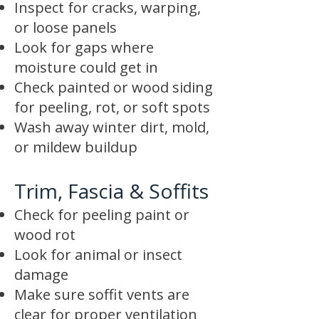
Inspect for cracks, warping,
or loose panels
Look for gaps where
moisture could get in
Check painted or wood siding
for peeling, rot, or soft spots
Wash away winter dirt, mold,
or mildew buildup
Trim, Fascia & Soffits
Check for peeling paint or
wood rot
Look for animal or insect
damage
Make sure soffit vents are
clear for proper ventilation