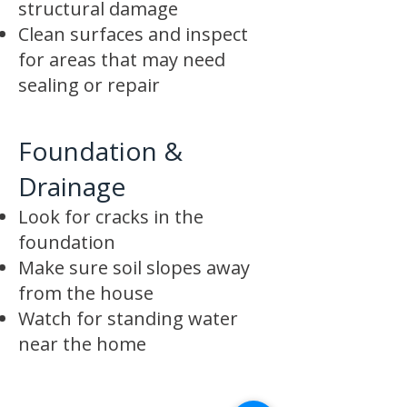
structural damage
Clean surfaces and inspect
for areas that may need
sealing or repair
Foundation &
Drainage
Look for cracks in the
foundation
Make sure soil slopes away
from the house
Watch for standing water
near the home