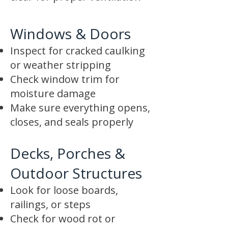
Windows & Doors
Inspect for cracked caulking
or weather stripping
Check window trim for
moisture damage
Make sure everything opens,
closes, and seals properly
Decks, Porches &
Outdoor Structures
Look for loose boards,
railings, or steps
Check for wood rot or