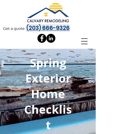
(203) 666-9326
Get a quote:
Spring
Exterior
Home
Checklis
t