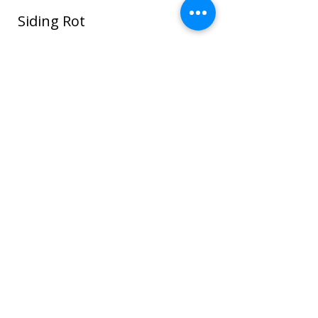
Siding Rot
In this photo water seeped around the
window and ROT spread through the
sheathing and framing and even to the
sheet rock on the interior house walls!
Once wood or sheathing is saturated it
can go into the framing which can cause