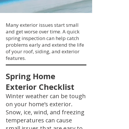
Many exterior issues start small
and get worse over time. A quick
spring inspection can help catch
problems early and extend the life
of your roof, siding, and exterior
features.
Spring Home
Exterior Checklist
Winter weather can be tough
on your home’s exterior.
Snow, ice, wind, and freezing
temperatures can cause
small issues that are easy to