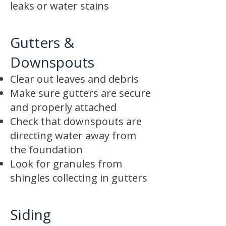
leaks or water stains
Gutters &
Downspouts
Clear out leaves and debris
Make sure gutters are secure
and properly attached
Check that downspouts are
directing water away from
the foundation
Look for granules from
shingles collecting in gutters
Siding