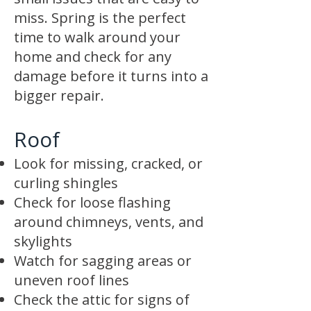
miss. Spring is the perfect
time to walk around your
home and check for any
damage before it turns into a
bigger repair.
Roof
Look for missing, cracked, or
curling shingles
Check for loose flashing
around chimneys, vents, and
skylights
Watch for sagging areas or
uneven roof lines
Check the attic for signs of