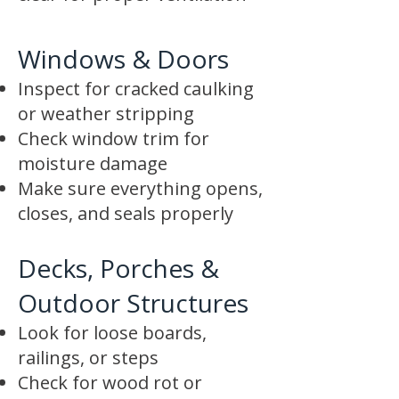
Windows & Doors
Inspect for cracked caulking
or weather stripping
Check window trim for
moisture damage
Make sure everything opens,
closes, and seals properly
Decks, Porches &
Outdoor Structures
Look for loose boards,
railings, or steps
Check for wood rot or