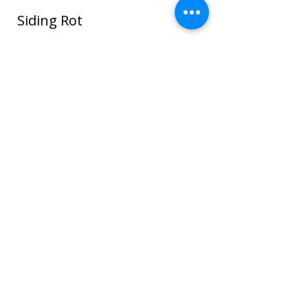
Siding Rot
In this photo water seeped around the
window and ROT spread through the
sheathing and framing and even to the
sheet rock on the interior house walls!
Once wood or sheathing is saturated it
can go into the framing which can cause