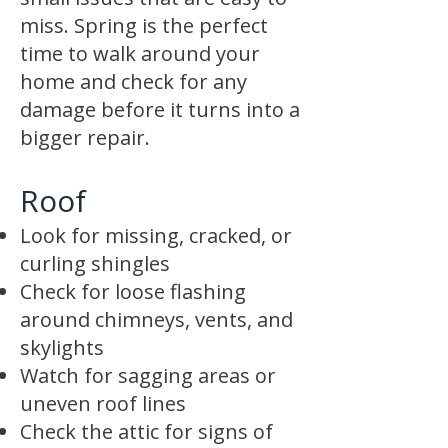
miss. Spring is the perfect
time to walk around your
home and check for any
damage before it turns into a
bigger repair.
Roof
Look for missing, cracked, or
curling shingles
Check for loose flashing
around chimneys, vents, and
skylights
Watch for sagging areas or
uneven roof lines
Check the attic for signs of