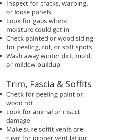
Inspect for cracks, warping,
or loose panels
Look for gaps where
moisture could get in
Check painted or wood siding
for peeling, rot, or soft spots
Wash away winter dirt, mold,
or mildew buildup
Trim, Fascia & Soffits
Check for peeling paint or
wood rot
Look for animal or insect
damage
Make sure soffit vents are
clear for proper ventilation