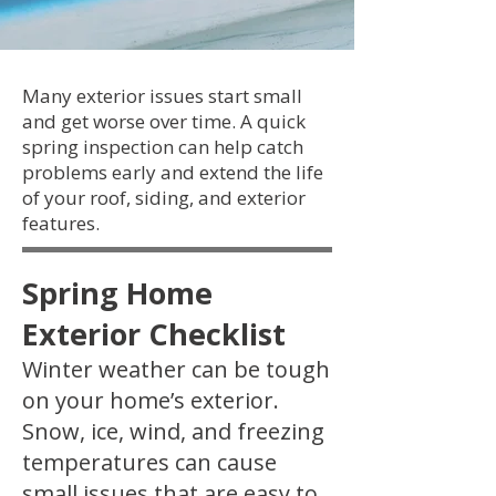
Many exterior issues start small
and get worse over time. A quick
spring inspection can help catch
problems early and extend the life
of your roof, siding, and exterior
features.
Spring Home
Exterior Checklist
Winter weather can be tough
on your home’s exterior.
Snow, ice, wind, and freezing
temperatures can cause
small issues that are easy to