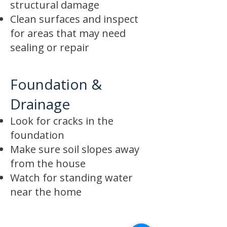
structural damage
Clean surfaces and inspect
for areas that may need
sealing or repair
Foundation &
Drainage
Look for cracks in the
foundation
Make sure soil slopes away
from the house
Watch for standing water
near the home