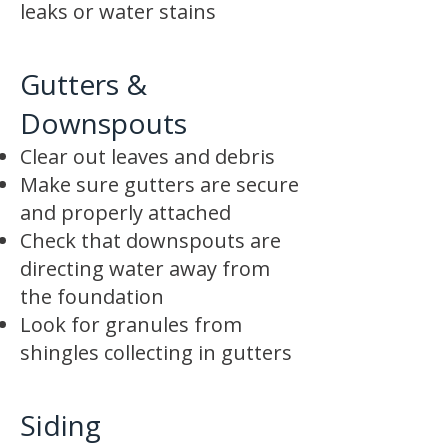
leaks or water stains
Gutters &
Downspouts
Clear out leaves and debris
Make sure gutters are secure
and properly attached
Check that downspouts are
directing water away from
the foundation
Look for granules from
shingles collecting in gutters
Siding