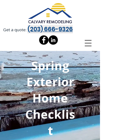
(203) 666-9326
Get a quote:
Spring
Exterior
Home
Checklis
t