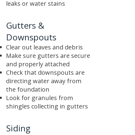
leaks or water stains
Gutters &
Downspouts
Clear out leaves and debris
Make sure gutters are secure
and properly attached
Check that downspouts are
directing water away from
the foundation
Look for granules from
shingles collecting in gutters
Siding