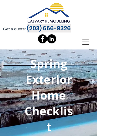
(203) 666-9326
Get a quote:
Spring
Exterior
Home
Checklis
t