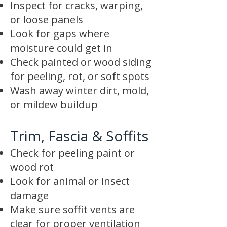
Inspect for cracks, warping,
or loose panels
Look for gaps where
moisture could get in
Check painted or wood siding
for peeling, rot, or soft spots
Wash away winter dirt, mold,
or mildew buildup
Trim, Fascia & Soffits
Check for peeling paint or
wood rot
Look for animal or insect
damage
Make sure soffit vents are
clear for proper ventilation