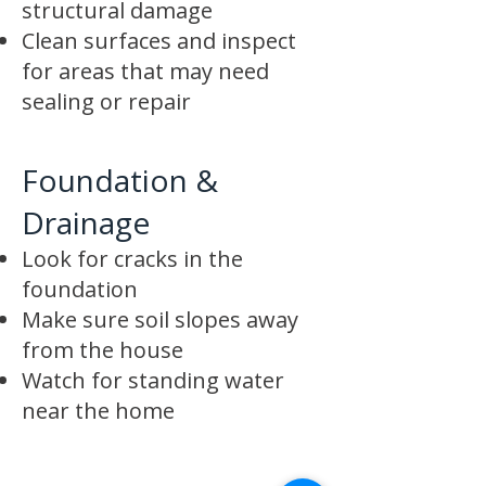
structural damage
Clean surfaces and inspect
for areas that may need
sealing or repair
Foundation &
Drainage
Look for cracks in the
foundation
Make sure soil slopes away
from the house
Watch for standing water
near the home