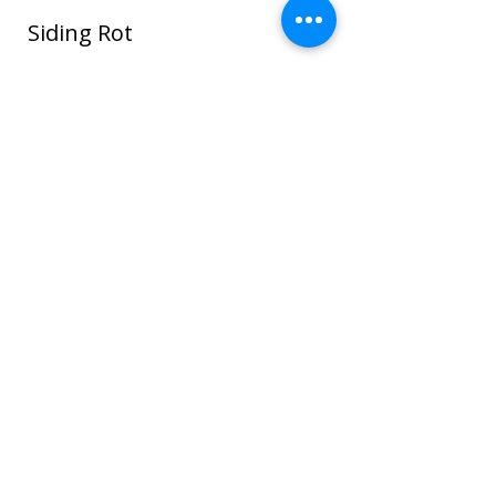
Siding Rot
In this photo water seeped around the
window and ROT spread through the
sheathing and framing and even to the
sheet rock on the interior house walls!
Once wood or sheathing is saturated it
can go into the framing which can cause