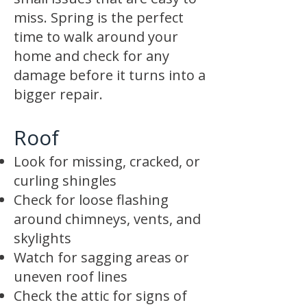
miss. Spring is the perfect
time to walk around your
home and check for any
damage before it turns into a
bigger repair.
Roof
Look for missing, cracked, or
curling shingles
Check for loose flashing
around chimneys, vents, and
skylights
Watch for sagging areas or
uneven roof lines
Check the attic for signs of