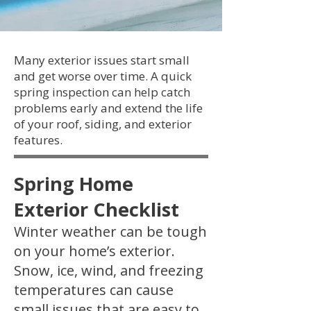
Many exterior issues start small
and get worse over time. A quick
spring inspection can help catch
problems early and extend the life
of your roof, siding, and exterior
features.
Spring Home
Exterior Checklist
Winter weather can be tough
on your home’s exterior.
Snow, ice, wind, and freezing
temperatures can cause
small issues that are easy to