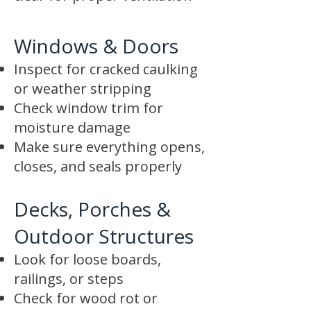
Windows & Doors
Inspect for cracked caulking
or weather stripping
Check window trim for
moisture damage
Make sure everything opens,
closes, and seals properly
Decks, Porches &
Outdoor Structures
Look for loose boards,
railings, or steps
Check for wood rot or