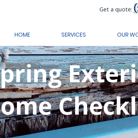
Get a quote:
HOME
SERVICES
OUR W
pring Exter
ome Checkl