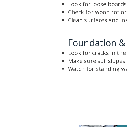
Look for loose boards,
Check for wood rot o
Clean surfaces and in
Foundation &
Look for cracks in th
Make sure soil slope
Watch for standing w