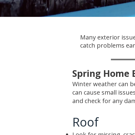
Many exterior issue
catch problems earl
Spring Home E
Winter weather can be
can cause small issue
and check for any dam
Roof
Look for missing, crac