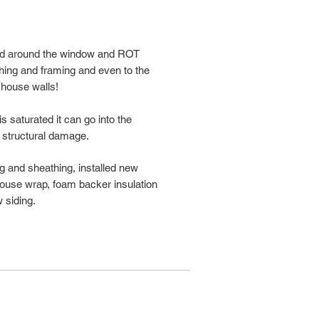
ped around the window and ROT
hing and framing and even to the
 house walls!
 saturated it can go into the
 structural damage.
ing and sheathing, installed new
 house wrap, foam backer insulation
 siding.