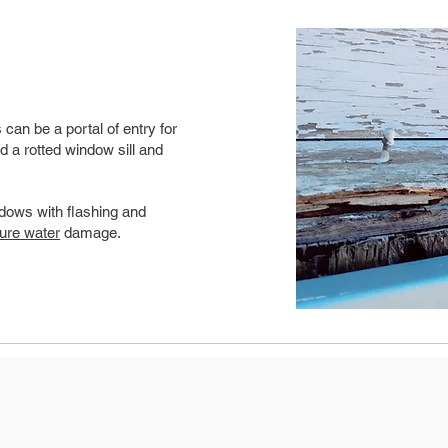
can be a portal of entry for
d a rotted window sill and
dows with flashing and
ture water
damage.