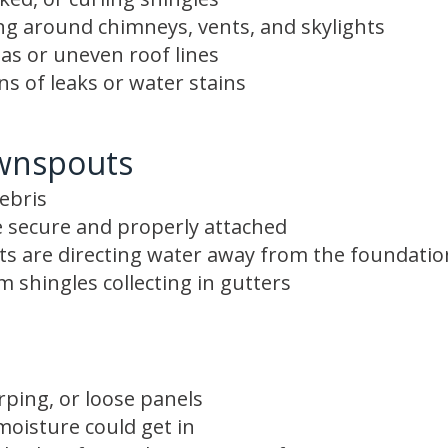
ing around chimneys, vents, and skylights
as or uneven roof lines
gns of leaks or water stains
wnspouts
ebris
 secure and properly attached
s are directing water away from the foundatio
 shingles collecting in gutters
rping, or loose panels
oisture could get in