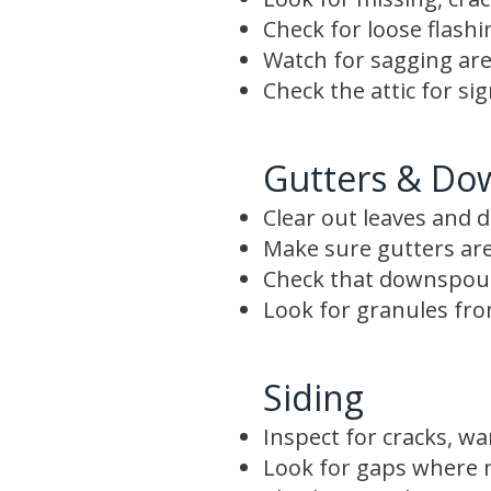
Check for loose flash
Watch for sagging are
Check the attic for si
Gutters & Do
Clear out leaves and d
Make sure gutters are
Check that downspout
Look for granules from
Siding
Inspect for cracks, wa
Look for gaps where m