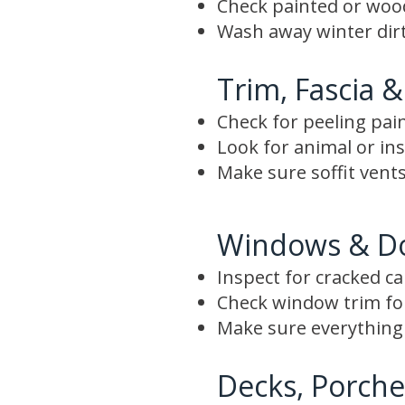
Check painted or wood 
Wash away winter dirt
Trim, Fascia &
Check for peeling pai
Look for animal or i
Make sure soffit vents
Windows & D
Inspect for cracked c
Check window trim f
Make sure everything 
Decks, Porche