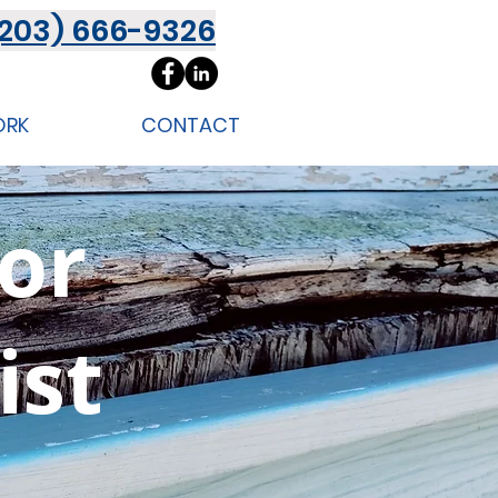
(203) 666-9326
ORK
CONTACT
ior
ist