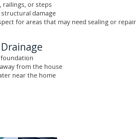
 railings, or steps
r structural damage
spect for areas that may need sealing or repair
 Drainage
e foundation
s away from the house
ater near the home