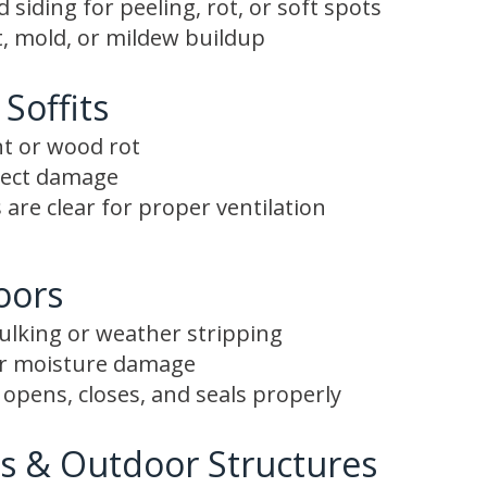
siding for peeling, rot, or soft spots
, mold, or mildew buildup
 Soffits
nt or wood rot
nsect damage
 are clear for proper ventilation
oors
aulking or weather stripping
or moisture damage
opens, closes, and seals properly
s & Outdoor Structures