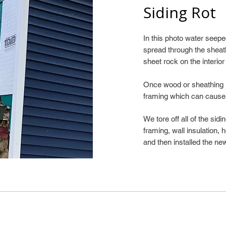
Siding Rot
In this photo water see
spread through the sheat
sheet rock on the interior
Once wood or sheathing is
framing which can cause
We tore off all of the sid
framing, wall insulation,
and then installed the new