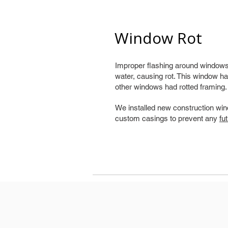
Window Rot
Improper flashing around windows 
water, causing rot. This window ha
other windows had rotted framing.
We installed new construction win
custom casings to prevent any
fu