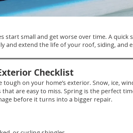
s start small and get worse over time. A quick 
y and extend the life of your roof, siding, and e
xterior Checklist
 tough on your home’s exterior. Snow, ice, wi
s that are easy to miss. Spring is the perfect t
age before it turns into a bigger repair.
ked, or curling shingles