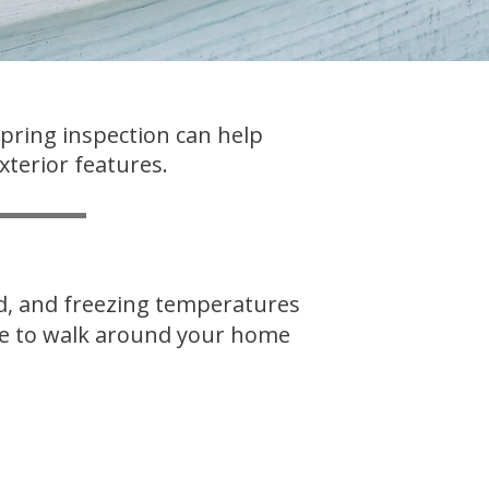
spring inspection can help
xterior features.
nd, and freezing temperatures
ime to walk around your home