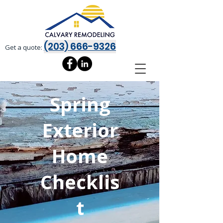
(203) 666-9326
Get a quote:
Spring
Exterior
Home
Checklis
t