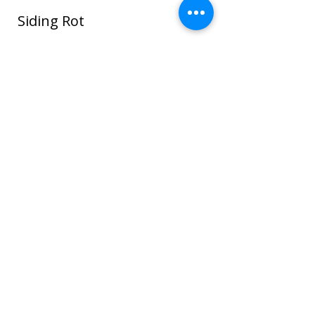
Siding Rot
In this photo water seeped around the
window and ROT spread through the
sheathing and framing and even to the
sheet rock on the interior house walls!
Once wood or sheathing is saturated it
can go into the framing which can cause