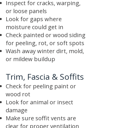
Inspect for cracks, warping,
or loose panels
Look for gaps where
moisture could get in
Check painted or wood siding
for peeling, rot, or soft spots
Wash away winter dirt, mold,
or mildew buildup
Trim, Fascia & Soffits
Check for peeling paint or
wood rot
Look for animal or insect
damage
Make sure soffit vents are
clear for proper ventilation