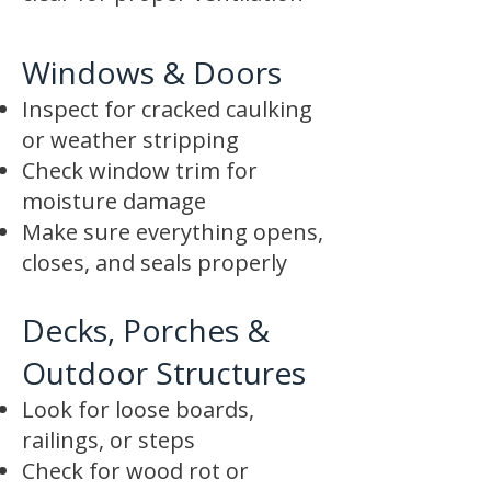
Windows & Doors
Inspect for cracked caulking
or weather stripping
Check window trim for
moisture damage
Make sure everything opens,
closes, and seals properly
Decks, Porches &
Outdoor Structures
Look for loose boards,
railings, or steps
Check for wood rot or