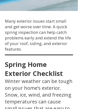
Many exterior issues start small
and get worse over time. A quick
spring inspection can help catch
problems early and extend the life
of your roof, siding, and exterior
features.
Spring Home
Exterior Checklist
Winter weather can be tough
on your home’s exterior.
Snow, ice, wind, and freezing
temperatures can cause
small issues that are easy to