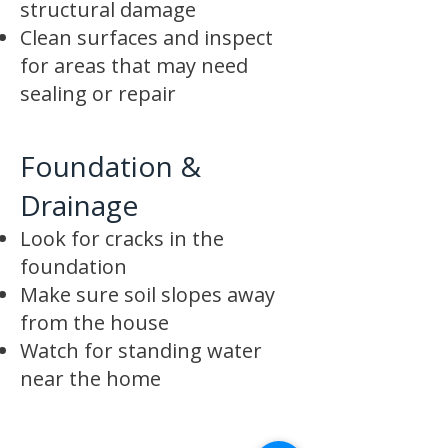
structural damage
Clean surfaces and inspect
for areas that may need
sealing or repair
Foundation &
Drainage
Look for cracks in the
foundation
Make sure soil slopes away
from the house
Watch for standing water
near the home