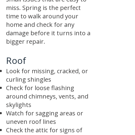
miss. Spring is the perfect
time to walk around your
home and check for any
damage before it turns into a
bigger repair.
Roof
Look for missing, cracked, or
curling shingles
Check for loose flashing
around chimneys, vents, and
skylights
Watch for sagging areas or
uneven roof lines
Check the attic for signs of