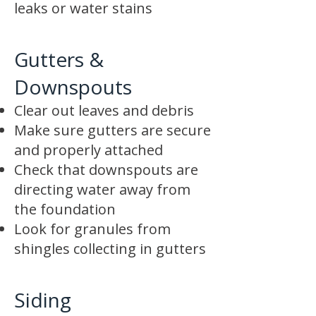
leaks or water stains
Gutters &
Downspouts
Clear out leaves and debris
Make sure gutters are secure
and properly attached
Check that downspouts are
directing water away from
the foundation
Look for granules from
shingles collecting in gutters
Siding