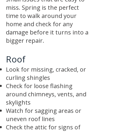
miss. Spring is the perfect
time to walk around your
home and check for any
damage before it turns into a
bigger repair.
Roof
Look for missing, cracked, or
curling shingles
Check for loose flashing
around chimneys, vents, and
skylights
Watch for sagging areas or
uneven roof lines
Check the attic for signs of