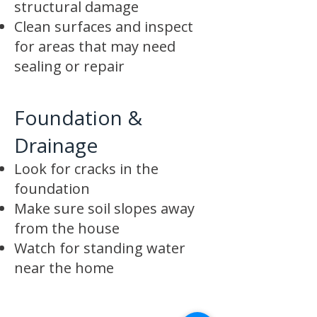
structural damage
Clean surfaces and inspect
for areas that may need
sealing or repair
Foundation &
Drainage
Look for cracks in the
foundation
Make sure soil slopes away
from the house
Watch for standing water
near the home