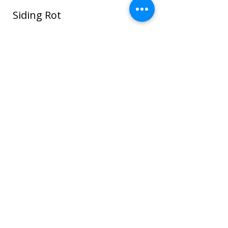
Siding Rot
In this photo water seeped around the
window and ROT spread through the
sheathing and framing and even to the
sheet rock on the interior house walls!
Once wood or sheathing is saturated it
can go into the framing which can cause