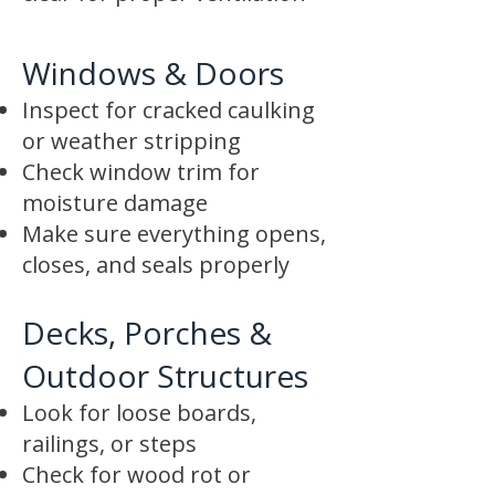
Windows & Doors
Inspect for cracked caulking
or weather stripping
Check window trim for
moisture damage
Make sure everything opens,
closes, and seals properly
Decks, Porches &
Outdoor Structures
Look for loose boards,
railings, or steps
Check for wood rot or