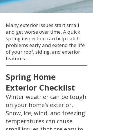
Many exterior issues start small
and get worse over time. A quick
spring inspection can help catch
problems early and extend the life
of your roof, siding, and exterior
features.
Spring Home
Exterior Checklist
Winter weather can be tough
on your home’s exterior.
Snow, ice, wind, and freezing
temperatures can cause
small issues that are easy to