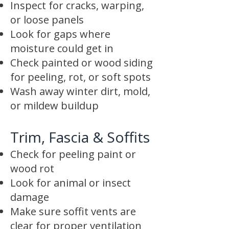
Inspect for cracks, warping,
or loose panels
Look for gaps where
moisture could get in
Check painted or wood siding
for peeling, rot, or soft spots
Wash away winter dirt, mold,
or mildew buildup
Trim, Fascia & Soffits
Check for peeling paint or
wood rot
Look for animal or insect
damage
Make sure soffit vents are
clear for proper ventilation