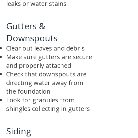
leaks or water stains
Gutters &
Downspouts
Clear out leaves and debris
Make sure gutters are secure
and properly attached
Check that downspouts are
directing water away from
the foundation
Look for granules from
shingles collecting in gutters
Siding