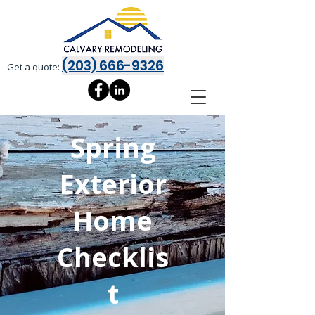
(203) 666-9326
Get a quote:
Spring
Exterior
Home
Checklis
t