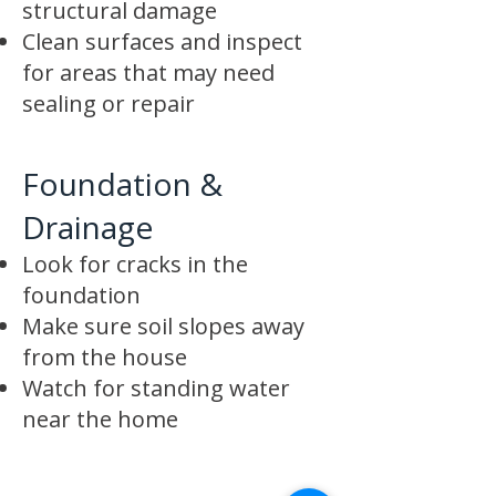
structural damage
Clean surfaces and inspect
for areas that may need
sealing or repair
Foundation &
Drainage
Look for cracks in the
foundation
Make sure soil slopes away
from the house
Watch for standing water
near the home