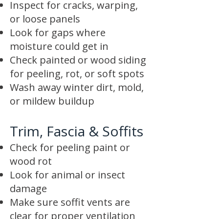
Inspect for cracks, warping,
or loose panels
Look for gaps where
moisture could get in
Check painted or wood siding
for peeling, rot, or soft spots
Wash away winter dirt, mold,
or mildew buildup
Trim, Fascia & Soffits
Check for peeling paint or
wood rot
Look for animal or insect
damage
Make sure soffit vents are
clear for proper ventilation