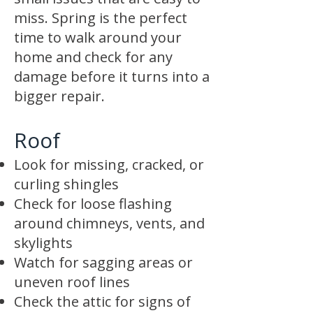
miss. Spring is the perfect
time to walk around your
home and check for any
damage before it turns into a
bigger repair.
Roof
Look for missing, cracked, or
curling shingles
Check for loose flashing
around chimneys, vents, and
skylights
Watch for sagging areas or
uneven roof lines
Check the attic for signs of