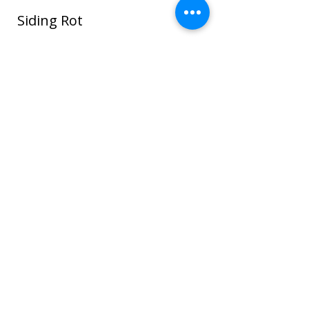
Siding Rot
In this photo water seeped around the
window and ROT spread through the
sheathing and framing and even to the
sheet rock on the interior house walls!
Once wood or sheathing is saturated it
can go into the framing which can cause