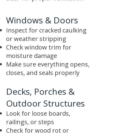
Windows & Doors
Inspect for cracked caulking
or weather stripping
Check window trim for
moisture damage
Make sure everything opens,
closes, and seals properly
Decks, Porches &
Outdoor Structures
Look for loose boards,
railings, or steps
Check for wood rot or