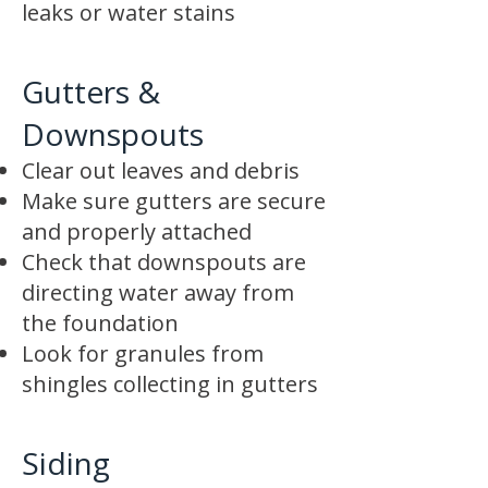
leaks or water stains
Gutters &
Downspouts
Clear out leaves and debris
Make sure gutters are secure
and properly attached
Check that downspouts are
directing water away from
the foundation
Look for granules from
shingles collecting in gutters
Siding