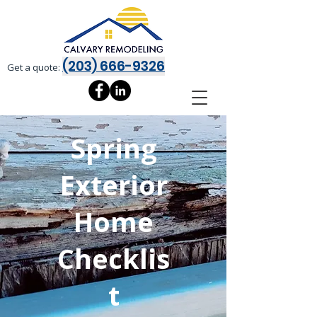
(203) 666-9326
Get a quote:
Spring
Exterior
Home
Checklis
t