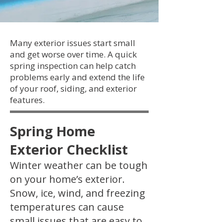
Many exterior issues start small
and get worse over time. A quick
spring inspection can help catch
problems early and extend the life
of your roof, siding, and exterior
features.
Spring Home
Exterior Checklist
Winter weather can be tough
on your home’s exterior.
Snow, ice, wind, and freezing
temperatures can cause
small issues that are easy to