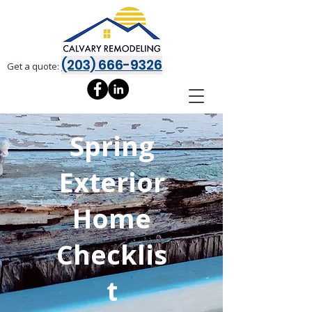
(203) 666-9326
Get a quote:
Spring
Exterior
Home
Checklis
t