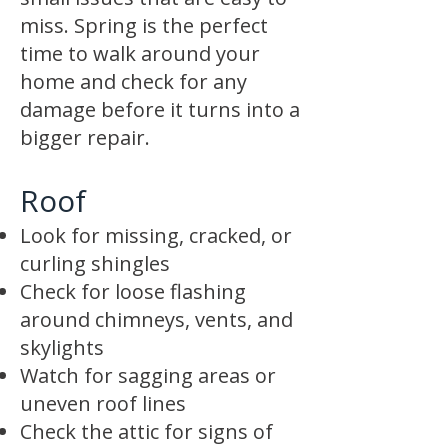
miss. Spring is the perfect
time to walk around your
home and check for any
damage before it turns into a
bigger repair.
Roof
Look for missing, cracked, or
curling shingles
Check for loose flashing
around chimneys, vents, and
skylights
Watch for sagging areas or
uneven roof lines
Check the attic for signs of