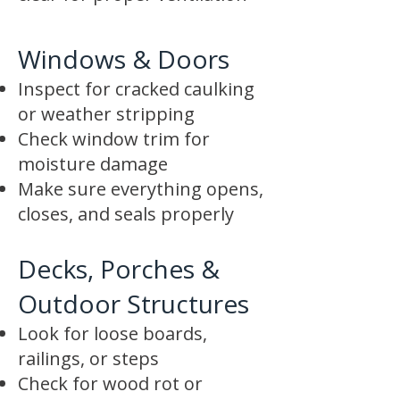
Windows & Doors
Inspect for cracked caulking
or weather stripping
Check window trim for
moisture damage
Make sure everything opens,
closes, and seals properly
Decks, Porches &
Outdoor Structures
Look for loose boards,
railings, or steps
Check for wood rot or