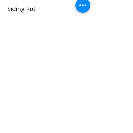
Siding Rot
In this photo water seeped around the
window and ROT spread through the
sheathing and framing and even to the
sheet rock on the interior house walls!
Once wood or sheathing is saturated it
can go into the framing which can cause