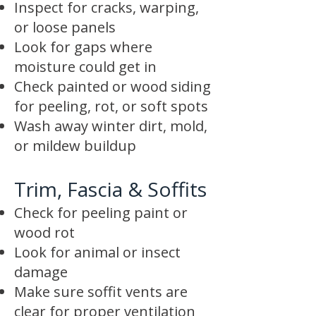
Inspect for cracks, warping,
or loose panels
Look for gaps where
moisture could get in
Check painted or wood siding
for peeling, rot, or soft spots
Wash away winter dirt, mold,
or mildew buildup
Trim, Fascia & Soffits
Check for peeling paint or
wood rot
Look for animal or insect
damage
Make sure soffit vents are
clear for proper ventilation