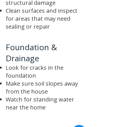
structural damage
Clean surfaces and inspect
for areas that may need
sealing or repair
Foundation &
Drainage
Look for cracks in the
foundation
Make sure soil slopes away
from the house
Watch for standing water
near the home