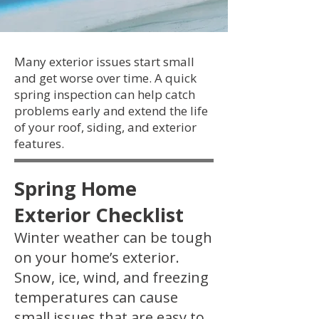
Many exterior issues start small
and get worse over time. A quick
spring inspection can help catch
problems early and extend the life
of your roof, siding, and exterior
features.
Spring Home
Exterior Checklist
Winter weather can be tough
on your home’s exterior.
Snow, ice, wind, and freezing
temperatures can cause
small issues that are easy to