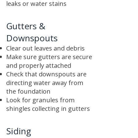
leaks or water stains
Gutters &
Downspouts
Clear out leaves and debris
Make sure gutters are secure
and properly attached
Check that downspouts are
directing water away from
the foundation
Look for granules from
shingles collecting in gutters
Siding