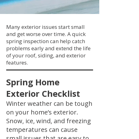
Many exterior issues start small
and get worse over time. A quick
spring inspection can help catch
problems early and extend the life
of your roof, siding, and exterior
features.
Spring Home
Exterior Checklist
Winter weather can be tough
on your home’s exterior.
Snow, ice, wind, and freezing
temperatures can cause
small issues that are easy to