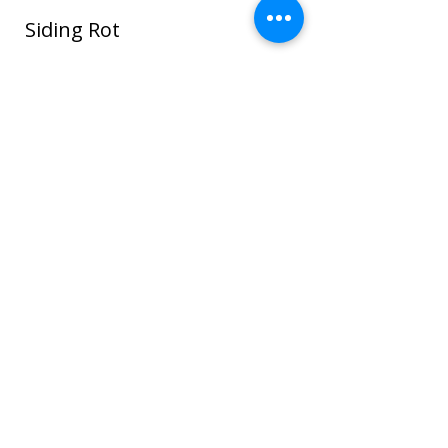
Siding Rot
In this photo water seeped around the
window and ROT spread through the
sheathing and framing and even to the
sheet rock on the interior house walls!
Once wood or sheathing is saturated it
can go into the framing which can cause