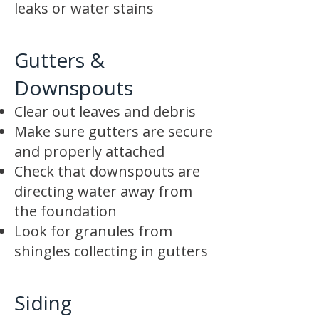
leaks or water stains
Gutters &
Downspouts
Clear out leaves and debris
Make sure gutters are secure
and properly attached
Check that downspouts are
directing water away from
the foundation
Look for granules from
shingles collecting in gutters
Siding