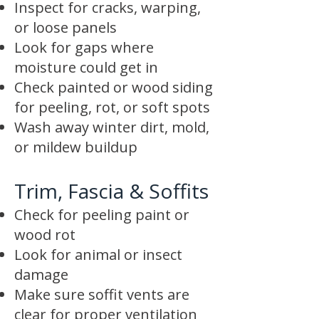
Inspect for cracks, warping,
or loose panels
Look for gaps where
moisture could get in
Check painted or wood siding
for peeling, rot, or soft spots
Wash away winter dirt, mold,
or mildew buildup
Trim, Fascia & Soffits
Check for peeling paint or
wood rot
Look for animal or insect
damage
Make sure soffit vents are
clear for proper ventilation