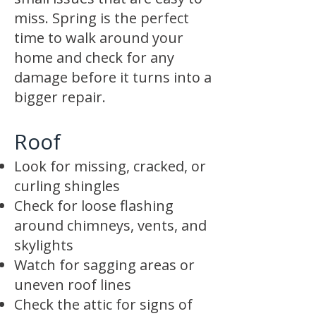
miss. Spring is the perfect
time to walk around your
home and check for any
damage before it turns into a
bigger repair.
Roof
Look for missing, cracked, or
curling shingles
Check for loose flashing
around chimneys, vents, and
skylights
Watch for sagging areas or
uneven roof lines
Check the attic for signs of