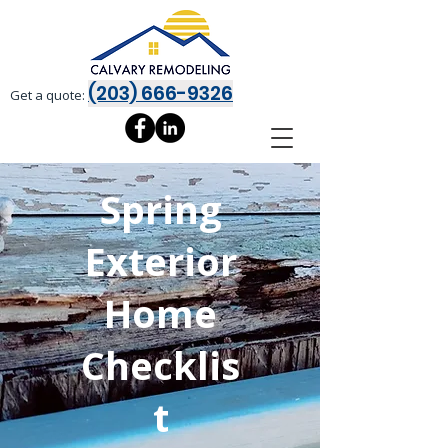
(203) 666-9326
Get a quote:
Spring
Exterior
Home
Checklis
t