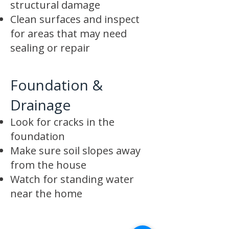
structural damage
Clean surfaces and inspect
for areas that may need
sealing or repair
Foundation &
Drainage
Look for cracks in the
foundation
Make sure soil slopes away
from the house
Watch for standing water
near the home