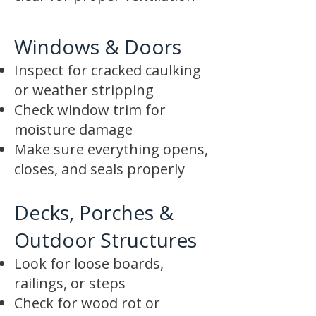
Windows & Doors
Inspect for cracked caulking
or weather stripping
Check window trim for
moisture damage
Make sure everything opens,
closes, and seals properly
Decks, Porches &
Outdoor Structures
Look for loose boards,
railings, or steps
Check for wood rot or