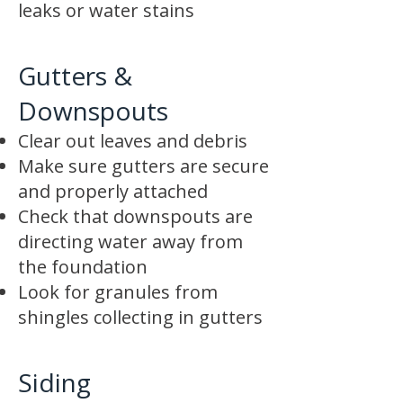
leaks or water stains
Gutters &
Downspouts
Clear out leaves and debris
Make sure gutters are secure
and properly attached
Check that downspouts are
directing water away from
the foundation
Look for granules from
shingles collecting in gutters
Siding