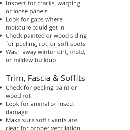
Inspect for cracks, warping,
or loose panels
Look for gaps where
moisture could get in
Check painted or wood siding
for peeling, rot, or soft spots
Wash away winter dirt, mold,
or mildew buildup
Trim, Fascia & Soffits
Check for peeling paint or
wood rot
Look for animal or insect
damage
Make sure soffit vents are
clear for proper ventilation