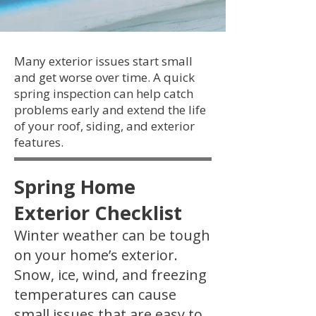
Many exterior issues start small
and get worse over time. A quick
spring inspection can help catch
problems early and extend the life
of your roof, siding, and exterior
features.
Spring Home
Exterior Checklist
Winter weather can be tough
on your home’s exterior.
Snow, ice, wind, and freezing
temperatures can cause
small issues that are easy to