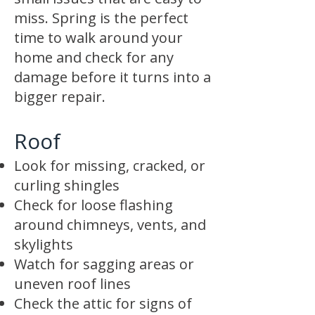
miss. Spring is the perfect
time to walk around your
home and check for any
damage before it turns into a
bigger repair.
Roof
Look for missing, cracked, or
curling shingles
Check for loose flashing
around chimneys, vents, and
skylights
Watch for sagging areas or
uneven roof lines
Check the attic for signs of