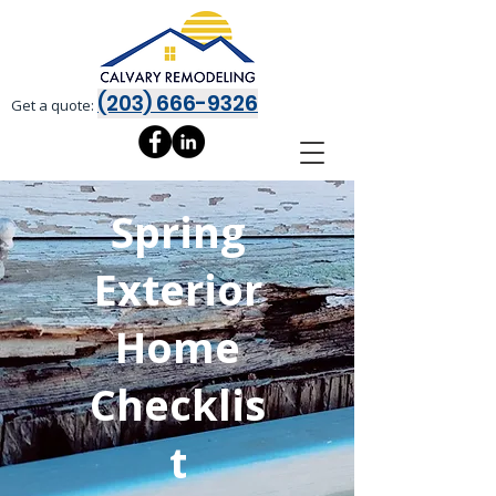
(203) 666-9326
Get a quote:
Spring
Exterior
Home
Checklis
t