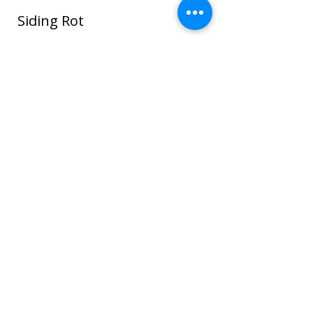
Siding Rot
In this photo water seeped around the
window and ROT spread through the
sheathing and framing and even to the
sheet rock on the interior house walls!
Once wood or sheathing is saturated it
can go into the framing which can cause