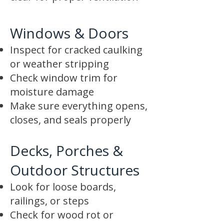
Windows & Doors
Inspect for cracked caulking
or weather stripping
Check window trim for
moisture damage
Make sure everything opens,
closes, and seals properly
Decks, Porches &
Outdoor Structures
Look for loose boards,
railings, or steps
Check for wood rot or