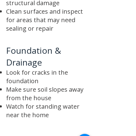
structural damage
Clean surfaces and inspect
for areas that may need
sealing or repair
Foundation &
Drainage
Look for cracks in the
foundation
Make sure soil slopes away
from the house
Watch for standing water
near the home