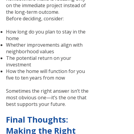
on the immediate project instead of
the long-term outcome.
Before deciding, consider:
How long do you plan to stay in the
home
Whether improvements align with
neighborhood values
The potential return on your
investment
How the home will function for you
five to ten years from now
Sometimes the right answer isn’t the
most obvious one—it’s the one that
best supports your future.
Final Thoughts:
Making the Right