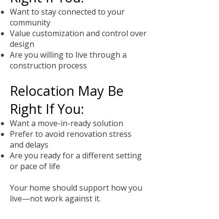
Want to stay connected to your
community
Value customization and control over
design
Are you willing to live through a
construction process
Relocation May Be
Right If You:
Want a move-in-ready solution
Prefer to avoid renovation stress
and delays
Are you ready for a different setting
or pace of life
Your home should support how you
live—not work against it.