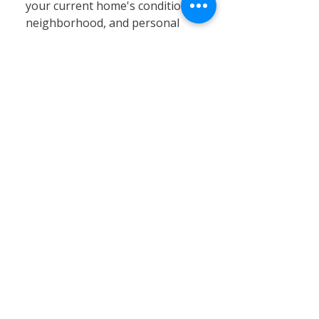
your current home's condition,
neighborhood, and personal
circumstances. At Calvary
Remodeling, we specialize in
home siding, window
installation, and remodeling
services that can significantly
enhance your existing property’s
value, energy efficiency, and curb
appeal. Renovating often proves
to be a cost-effective and
practical solution, especially in
Connecticut’s stable real estate
market, where moving expenses,
property taxes, and limited
inventory can pose challenges.
By choosing renovation, you can
customize your home to better
fit your needs without the hassle