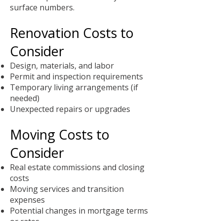
surface numbers.
Renovation Costs to
Consider
Design, materials, and labor
Permit and inspection requirements
Temporary living arrangements (if
needed)
Unexpected repairs or upgrades
Moving Costs to
Consider
Real estate commissions and closing
costs
Moving services and transition
expenses
Potential changes in mortgage terms