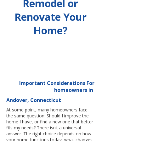
Remodel or
Renovate Your
Home?
Important Considerations For
homeowners in
Andover, Connecticut
At some point, many homeowners face
the same question: Should I improve the
home I have, or find a new one that better
fits my needs? There isn’t a universal
answer. The right choice depends on how
your home functions today, what changes