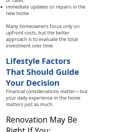
or rates
Immediate updates or repairs in the
new home
Many homeowners focus only on
upfront costs, but the better
approach is to evaluate the total
investment over time.
Lifestyle Factors
That Should Guide
Your Decision
Financial considerations matter—but
your daily experience in the home
matters just as much.
Renovation May Be
Right If You: