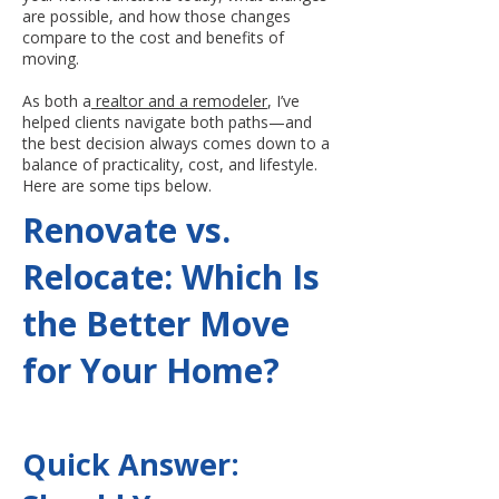
are possible, and how those changes
compare to the cost and benefits of
moving.
As both a
realtor and a remodeler
, I’ve
helped clients navigate both paths—and
the best decision always comes down to a
balance of practicality, cost, and lifestyle.
Here are some tips below.
Renovate vs.
Relocate: Which Is
the Better Move
for Your Home?
Quick Answer: