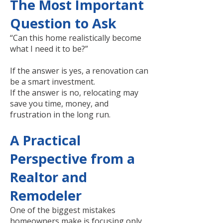
The Most Important
Question to Ask
“Can this home realistically become
what I need it to be?”
If the answer is yes, a renovation can
be a smart investment.
If the answer is no, relocating may
save you time, money, and
frustration in the long run.
A Practical
Perspective from a
Realtor and
Remodeler
One of the biggest mistakes
homeowners make is focusing only