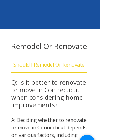
Remodel Or Renovate
Should I Remodel Or Renovate
Should I Be Concern
Q: Is it better to renovate
or move in Connecticut
when considering home
improvements?
A: Deciding whether to renovate
or move in Connecticut depends
on various factors, including