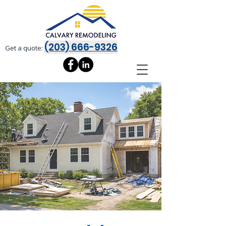
(203) 666-9326
Get a quote: