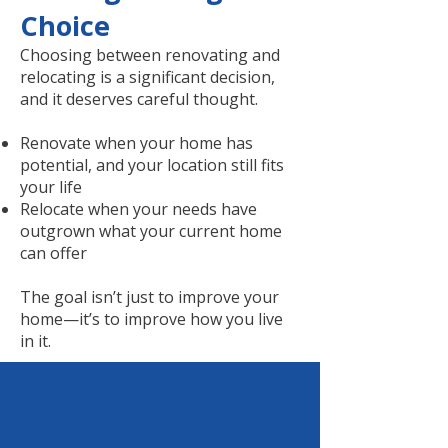
Choice
Choosing between renovating and
relocating is a significant decision,
and it deserves careful thought.
Renovate when your home has
potential, and your location still fits
your life
Relocate when your needs have
outgrown what your current home
can offer
The goal isn’t just to improve your
home—it’s to improve how you live
in it.