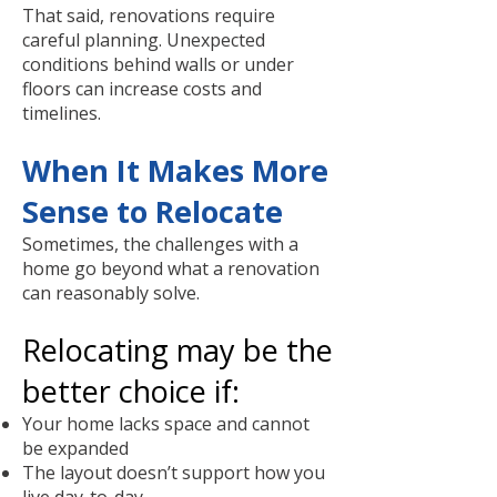
That said, renovations require
careful planning. Unexpected
conditions behind walls or under
floors can increase costs and
timelines.
When It Makes More
Sense to Relocate
Sometimes, the challenges with a
home go beyond what a renovation
can reasonably solve.
Relocating may be the
better choice if:
Your home lacks space and cannot
be expanded
The layout doesn’t support how you