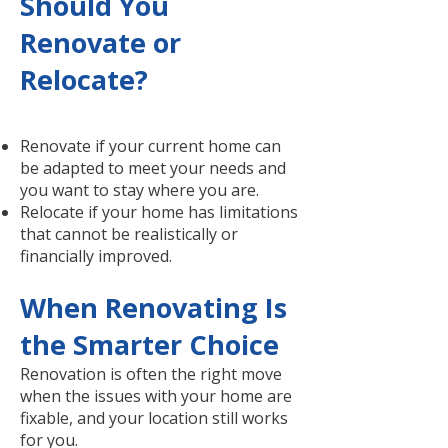
Should You
Renovate or
Relocate?
Renovate if your current home can
be adapted to meet your needs and
you want to stay where you are.
Relocate if your home has limitations
that cannot be realistically or
financially improved.
When Renovating Is
the Smarter Choice
Renovation is often the right move
when the issues with your home are
fixable, and your location still works
for you.