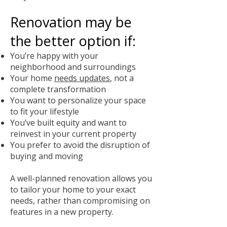
Renovation may be
the better option if:
You’re happy with your
neighborhood and surroundings
Your home
needs updates
, not a
complete transformation
You want to personalize your space
to fit your lifestyle
You’ve built equity and want to
reinvest in your current property
You prefer to avoid the disruption of
buying and moving
A well-planned renovation allows you
to tailor your home to your exact
needs, rather than compromising on
features in a new property.