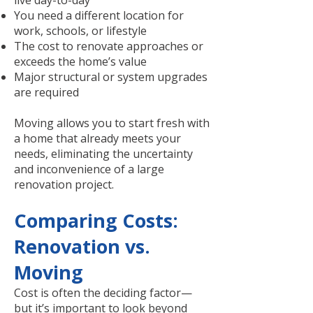
live day-to-day
You need a different location for
work, schools, or lifestyle
The cost to renovate approaches or
exceeds the home’s value
Major structural or system upgrades
are required
Moving allows you to start fresh with
a home that already meets your
needs, eliminating the uncertainty
and inconvenience of a large
renovation project.
Comparing Costs:
Renovation vs.
Moving
Cost is often the deciding factor—
but it’s important to look beyond