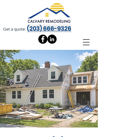
(203) 666-9326
Get a quote: