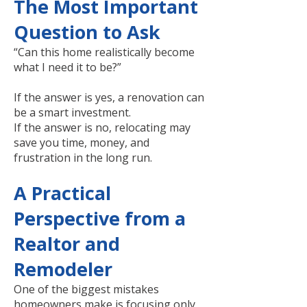
The Most Important
Question to Ask
“Can this home realistically become
what I need it to be?”
If the answer is yes, a renovation can
be a smart investment.
If the answer is no, relocating may
save you time, money, and
frustration in the long run.
A Practical
Perspective from a
Realtor and
Remodeler
One of the biggest mistakes
homeowners make is focusing only