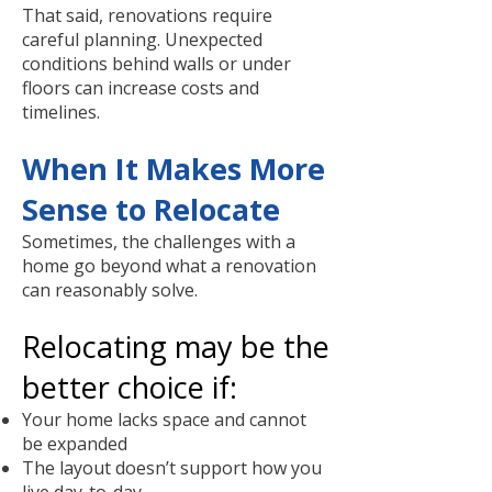
That said, renovations require
careful planning. Unexpected
conditions behind walls or under
floors can increase costs and
timelines.
When It Makes More
Sense to Relocate
Sometimes, the challenges with a
home go beyond what a renovation
can reasonably solve.
Relocating may be the
better choice if:
Your home lacks space and cannot
be expanded
The layout doesn’t support how you