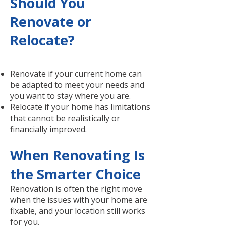
Should You
Renovate or
Relocate?
Renovate if your current home can
be adapted to meet your needs and
you want to stay where you are.
Relocate if your home has limitations
that cannot be realistically or
financially improved.
When Renovating Is
the Smarter Choice
Renovation is often the right move
when the issues with your home are
fixable, and your location still works
for you.