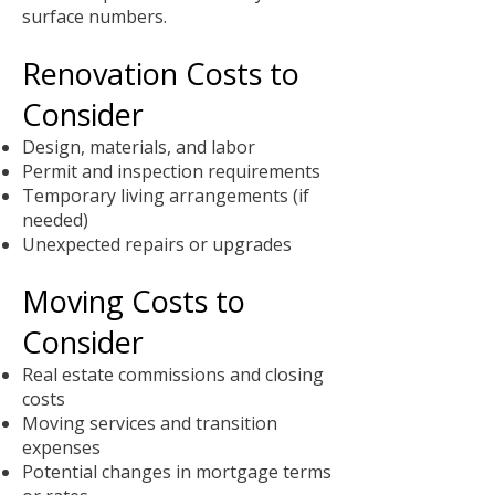
surface numbers.
Renovation Costs to
Consider
Design, materials, and labor
Permit and inspection requirements
Temporary living arrangements (if
needed)
Unexpected repairs or upgrades
Moving Costs to
Consider
Real estate commissions and closing
costs
Moving services and transition
expenses
Potential changes in mortgage terms