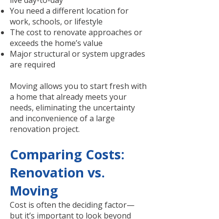
live day-to-day
You need a different location for
work, schools, or lifestyle
The cost to renovate approaches or
exceeds the home’s value
Major structural or system upgrades
are required
Moving allows you to start fresh with
a home that already meets your
needs, eliminating the uncertainty
and inconvenience of a large
renovation project.
Comparing Costs:
Renovation vs.
Moving
Cost is often the deciding factor—
but it’s important to look beyond