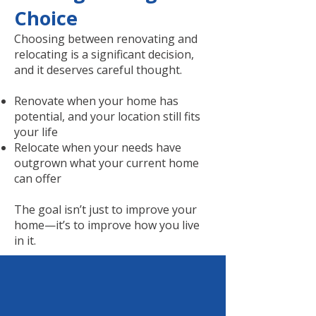
Choice
Choosing between renovating and
relocating is a significant decision,
and it deserves careful thought.
Renovate when your home has
potential, and your location still fits
your life
Relocate when your needs have
outgrown what your current home
can offer
The goal isn’t just to improve your
home—it’s to improve how you live
in it.