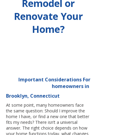
Remodel or
Renovate Your
Home?
Important Considerations For
homeowners in
Brooklyn, Connecticut
At some point, many homeowners face
the same question: Should I improve the
home I have, or find a new one that better
fits my needs? There isn’t a universal
answer. The right choice depends on how
your home functions today, what changes