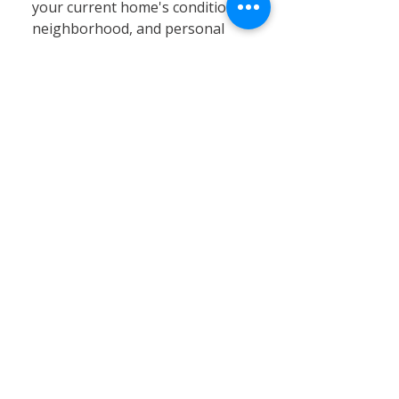
your current home's condition,
neighborhood, and personal
circumstances. At Calvary
Remodeling, we specialize in
home siding, window
installation, and remodeling
services that can significantly
enhance your existing property’s
value, energy efficiency, and curb
appeal. Renovating often proves
to be a cost-effective and
practical solution, especially in
Connecticut’s stable real estate
market, where moving expenses,
property taxes, and limited
inventory can pose challenges.
By choosing renovation, you can
customize your home to better
fit your needs without the hassle