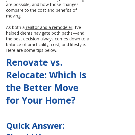
are possible, and how those changes
compare to the cost and benefits of
moving.
As both a
realtor and a remodeler
, I’ve
helped clients navigate both paths—and
the best decision always comes down to a
balance of practicality, cost, and lifestyle.
Here are some tips below.
Renovate vs.
Relocate: Which Is
the Better Move
for Your Home?
Quick Answer: