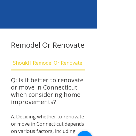
Remodel Or Renovate
Should I Remodel Or Renovate
Should I Be Concern
Q: Is it better to renovate
or move in Connecticut
when considering home
improvements?
A: Deciding whether to renovate
or move in Connecticut depends
on various factors, including