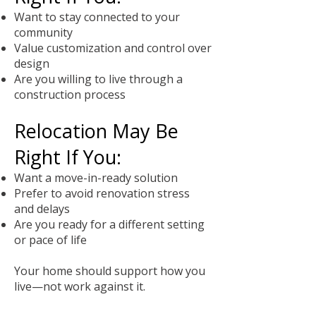
Want to stay connected to your
community
Value customization and control over
design
Are you willing to live through a
construction process
Relocation May Be
Right If You:
Want a move-in-ready solution
Prefer to avoid renovation stress
and delays
Are you ready for a different setting
or pace of life
Your home should support how you
live—not work against it.