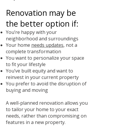
Renovation may be
the better option if:
You’re happy with your
neighborhood and surroundings
Your home
needs updates
, not a
complete transformation
You want to personalize your space
to fit your lifestyle
You’ve built equity and want to
reinvest in your current property
You prefer to avoid the disruption of
buying and moving
A well-planned renovation allows you
to tailor your home to your exact
needs, rather than compromising on
features in a new property.