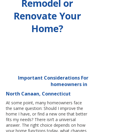
Remodel or
Renovate Your
Home?
Important Considerations For
homeowners in
North Canaan, Connecticut
At some point, many homeowners face
the same question: Should I improve the
home I have, or find a new one that better
fits my needs? There isn’t a universal
answer. The right choice depends on how
your home functions today, what changes