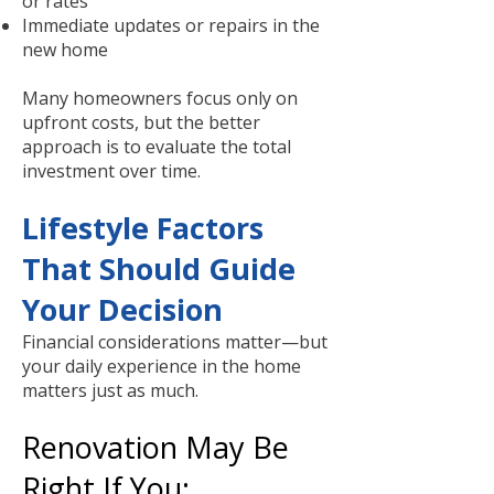
or rates
Immediate updates or repairs in the
new home
Many homeowners focus only on
upfront costs, but the better
approach is to evaluate the total
investment over time.
Lifestyle Factors
That Should Guide
Your Decision
Financial considerations matter—but
your daily experience in the home
matters just as much.
Renovation May Be
Right If You: