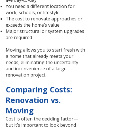
live day-to-day
You need a different location for
work, schools, or lifestyle
The cost to renovate approaches or
exceeds the home’s value
Major structural or system upgrades
are required
Moving allows you to start fresh with
a home that already meets your
needs, eliminating the uncertainty
and inconvenience of a large
renovation project.
Comparing Costs:
Renovation vs.
Moving
Cost is often the deciding factor—
but it’s important to look beyond