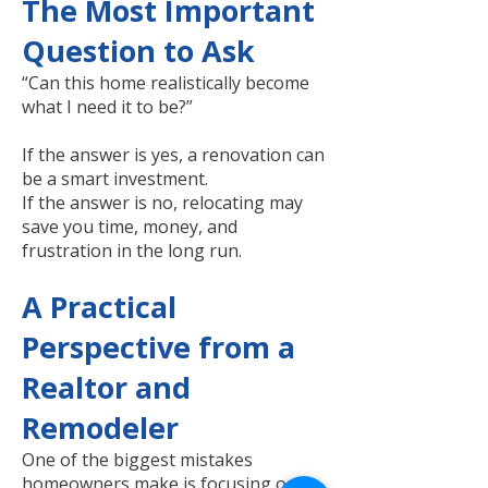
The Most Important
Question to Ask
“Can this home realistically become
what I need it to be?”
If the answer is yes, a renovation can
be a smart investment.
If the answer is no, relocating may
save you time, money, and
frustration in the long run.
A Practical
Perspective from a
Realtor and
Remodeler
One of the biggest mistakes
homeowners make is focusing only