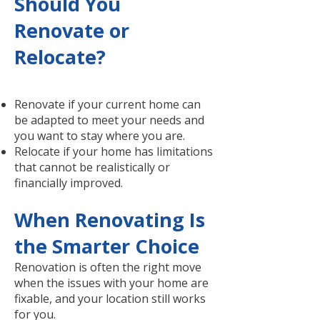
Should You
Renovate or
Relocate?
Renovate if your current home can
be adapted to meet your needs and
you want to stay where you are.
Relocate if your home has limitations
that cannot be realistically or
financially improved.
When Renovating Is
the Smarter Choice
Renovation is often the right move
when the issues with your home are
fixable, and your location still works
for you.