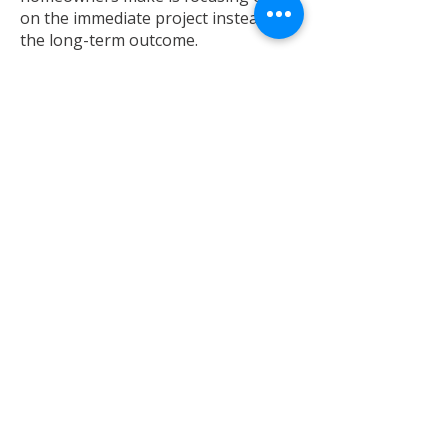
on the immediate project instead of
the long-term outcome.
Before deciding, consider:
How long do you plan to stay in the
home
Whether improvements align with
neighborhood values
The potential return on your
investment
How the home will function for you
five to ten years from now
Sometimes the right answer isn’t the
most obvious one—it’s the one that
best supports your future.
Final Thoughts:
Making the Right