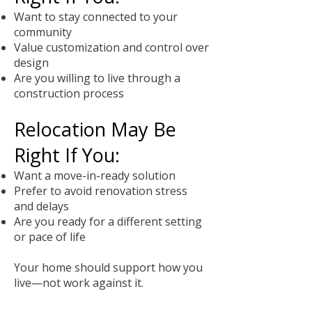
Want to stay connected to your
community
Value customization and control over
design
Are you willing to live through a
construction process
Relocation May Be
Right If You:
Want a move-in-ready solution
Prefer to avoid renovation stress
and delays
Are you ready for a different setting
or pace of life
Your home should support how you
live—not work against it.