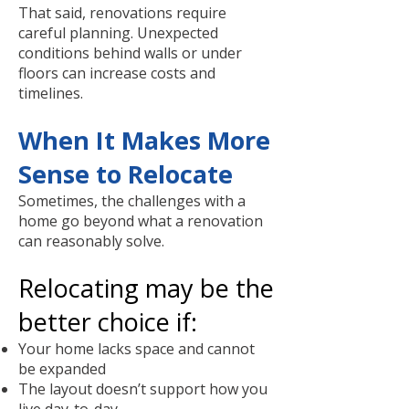
That said, renovations require
careful planning. Unexpected
conditions behind walls or under
floors can increase costs and
timelines.
When It Makes More
Sense to Relocate
Sometimes, the challenges with a
home go beyond what a renovation
can reasonably solve.
Relocating may be the
better choice if:
Your home lacks space and cannot
be expanded
The layout doesn’t support how you