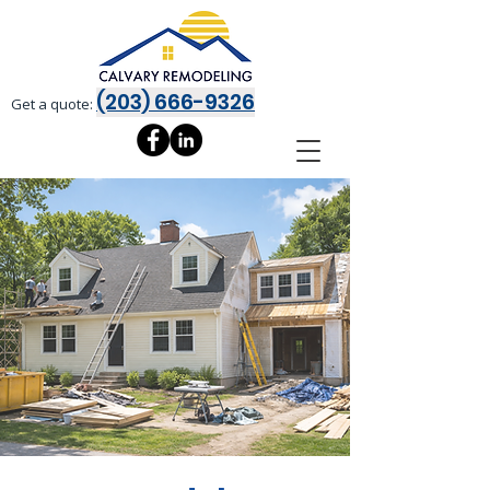
(203) 666-9326
Get a quote: