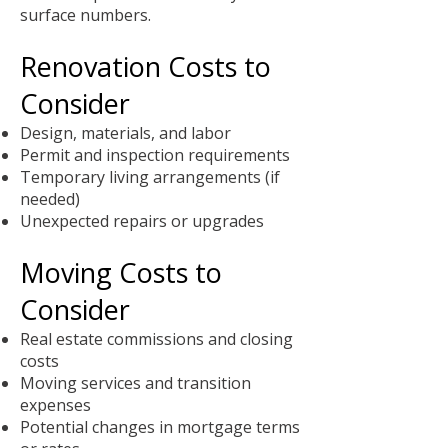
surface numbers.
Renovation Costs to
Consider
Design, materials, and labor
Permit and inspection requirements
Temporary living arrangements (if
needed)
Unexpected repairs or upgrades
Moving Costs to
Consider
Real estate commissions and closing
costs
Moving services and transition
expenses
Potential changes in mortgage terms