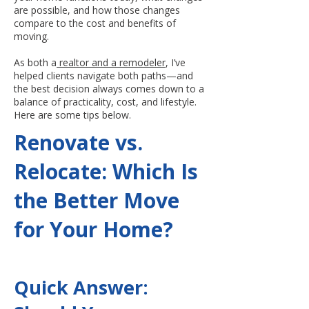
are possible, and how those changes
compare to the cost and benefits of
moving.
As both a
realtor and a remodeler
, I’ve
helped clients navigate both paths—and
the best decision always comes down to a
balance of practicality, cost, and lifestyle.
Here are some tips below.
Renovate vs.
Relocate: Which Is
the Better Move
for Your Home?
Quick Answer: