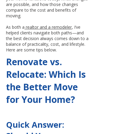
are possible, and how those changes
compare to the cost and benefits of
moving.
As both a
realtor and a remodeler
, I’ve
helped clients navigate both paths—and
the best decision always comes down to a
balance of practicality, cost, and lifestyle.
Here are some tips below.
Renovate vs.
Relocate: Which Is
the Better Move
for Your Home?
Quick Answer: