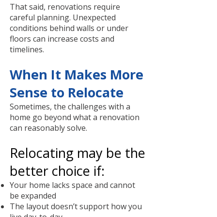
That said, renovations require
careful planning. Unexpected
conditions behind walls or under
floors can increase costs and
timelines.
When It Makes More
Sense to Relocate
Sometimes, the challenges with a
home go beyond what a renovation
can reasonably solve.
Relocating may be the
better choice if:
Your home lacks space and cannot
be expanded
The layout doesn’t support how you