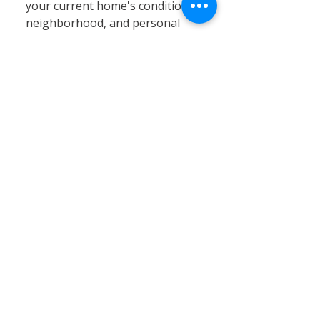
your current home's condition,
neighborhood, and personal
circumstances. At Calvary
Remodeling, we specialize in
home siding, window
installation, and remodeling
services that can significantly
enhance your existing property’s
value, energy efficiency, and curb
appeal. Renovating often proves
to be a cost-effective and
practical solution, especially in
Connecticut’s stable real estate
market, where moving expenses,
property taxes, and limited
inventory can pose challenges.
By choosing renovation, you can
customize your home to better
fit your needs without the hassle