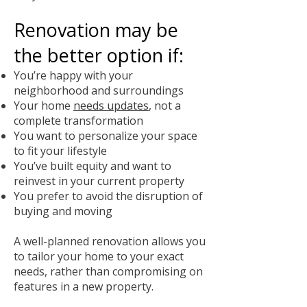
Renovation may be
the better option if:
You’re happy with your
neighborhood and surroundings
Your home
needs updates
, not a
complete transformation
You want to personalize your space
to fit your lifestyle
You’ve built equity and want to
reinvest in your current property
You prefer to avoid the disruption of
buying and moving
A well-planned renovation allows you
to tailor your home to your exact
needs, rather than compromising on
features in a new property.