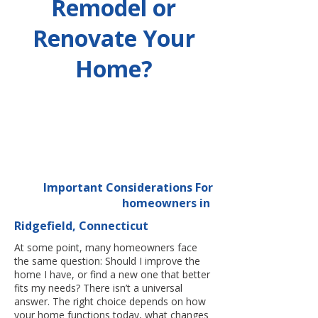
Remodel or
Renovate Your
Home?
Important Considerations For
homeowners in
Ridgefield, Connecticut
At some point, many homeowners face
the same question: Should I improve the
home I have, or find a new one that better
fits my needs? There isn’t a universal
answer. The right choice depends on how
your home functions today, what changes