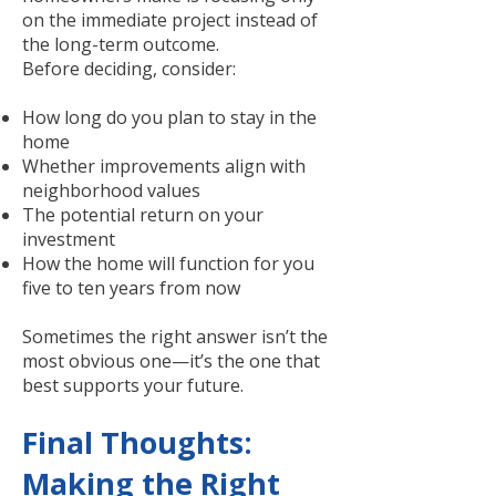
on the immediate project instead of
the long-term outcome.
Before deciding, consider:
How long do you plan to stay in the
home
Whether improvements align with
neighborhood values
The potential return on your
investment
How the home will function for you
five to ten years from now
Sometimes the right answer isn’t the
most obvious one—it’s the one that
best supports your future.
Final Thoughts:
Making the Right