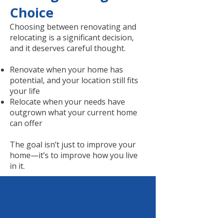
Choice
Choosing between renovating and
relocating is a significant decision,
and it deserves careful thought.
Renovate when your home has
potential, and your location still fits
your life
Relocate when your needs have
outgrown what your current home
can offer
The goal isn’t just to improve your
home—it’s to improve how you live
in it.