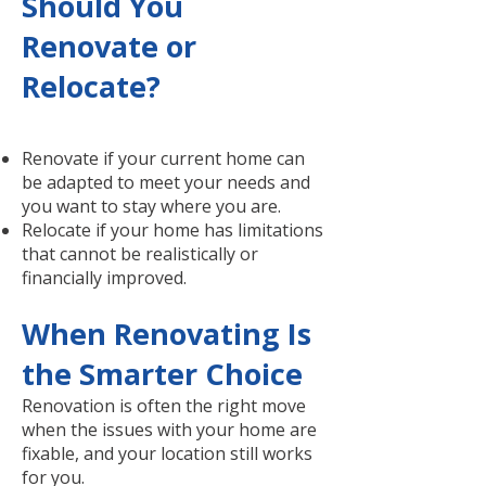
Should You
Renovate or
Relocate?
Renovate if your current home can
be adapted to meet your needs and
you want to stay where you are.
Relocate if your home has limitations
that cannot be realistically or
financially improved.
When Renovating Is
the Smarter Choice
Renovation is often the right move
when the issues with your home are
fixable, and your location still works
for you.