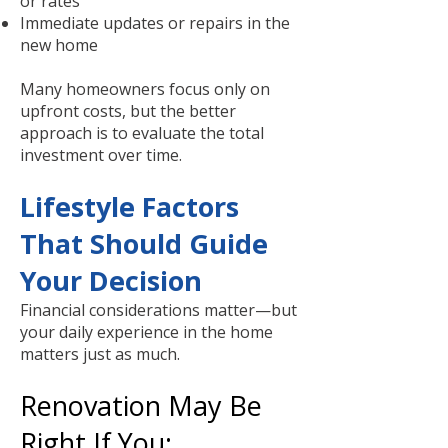
or rates
Immediate updates or repairs in the
new home
Many homeowners focus only on
upfront costs, but the better
approach is to evaluate the total
investment over time.
Lifestyle Factors
That Should Guide
Your Decision
Financial considerations matter—but
your daily experience in the home
matters just as much.
Renovation May Be
Right If You: