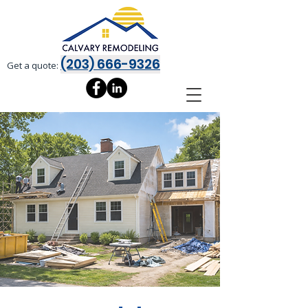
(203) 666-9326
Get a quote: