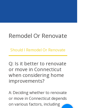
Remodel Or Renovate
Should I Remodel Or Renovate
Should I Be Concern
Q: Is it better to renovate
or move in Connecticut
when considering home
improvements?
A: Deciding whether to renovate
or move in Connecticut depends
on various factors, including