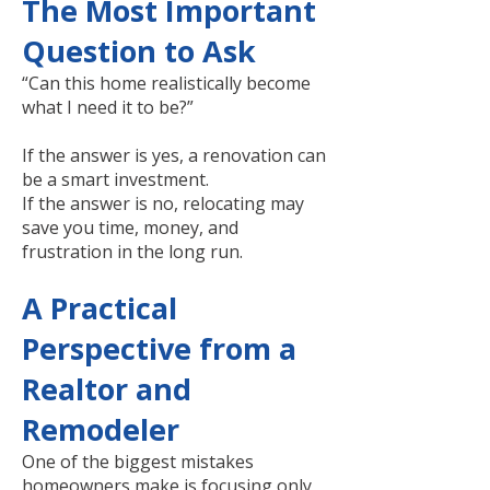
The Most Important
Question to Ask
“Can this home realistically become
what I need it to be?”
If the answer is yes, a renovation can
be a smart investment.
If the answer is no, relocating may
save you time, money, and
frustration in the long run.
A Practical
Perspective from a
Realtor and
Remodeler
One of the biggest mistakes
homeowners make is focusing only