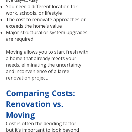
live day-to-day
You need a different location for
work, schools, or lifestyle
The cost to renovate approaches or
exceeds the home’s value
Major structural or system upgrades
are required
Moving allows you to start fresh with
a home that already meets your
needs, eliminating the uncertainty
and inconvenience of a large
renovation project.
Comparing Costs:
Renovation vs.
Moving
Cost is often the deciding factor—
but it’s important to look beyond