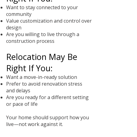
Want to stay connected to your
community
Value customization and control over
design
Are you willing to live through a
construction process
Relocation May Be
Right If You:
Want a move-in-ready solution
Prefer to avoid renovation stress
and delays
Are you ready for a different setting
or pace of life
Your home should support how you
live—not work against it.