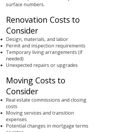
surface numbers.
Renovation Costs to
Consider
Design, materials, and labor
Permit and inspection requirements
Temporary living arrangements (if
needed)
Unexpected repairs or upgrades
Moving Costs to
Consider
Real estate commissions and closing
costs
Moving services and transition
expenses
Potential changes in mortgage terms