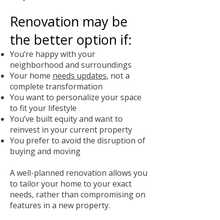
Renovation may be
the better option if:
You’re happy with your
neighborhood and surroundings
Your home
needs updates
, not a
complete transformation
You want to personalize your space
to fit your lifestyle
You’ve built equity and want to
reinvest in your current property
You prefer to avoid the disruption of
buying and moving
A well-planned renovation allows you
to tailor your home to your exact
needs, rather than compromising on
features in a new property.