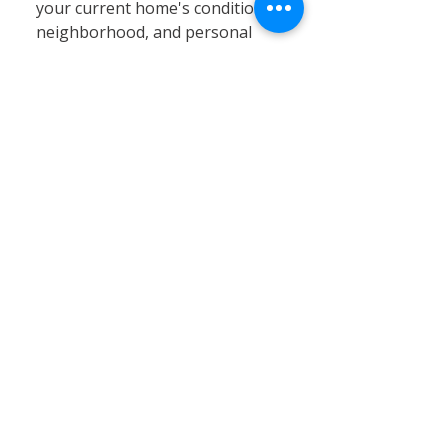
your current home's condition,
neighborhood, and personal
circumstances. At Calvary
Remodeling, we specialize in
home siding, window
installation, and remodeling
services that can significantly
enhance your existing property’s
value, energy efficiency, and curb
appeal. Renovating often proves
to be a cost-effective and
practical solution, especially in
Connecticut’s stable real estate
market, where moving expenses,
property taxes, and limited
inventory can pose challenges.
By choosing renovation, you can
customize your home to better
fit your needs without the hassle