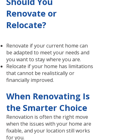
Should You
Renovate or
Relocate?
Renovate if your current home can
be adapted to meet your needs and
you want to stay where you are.
Relocate if your home has limitations
that cannot be realistically or
financially improved.
When Renovating Is
the Smarter Choice
Renovation is often the right move
when the issues with your home are
fixable, and your location still works
for you.