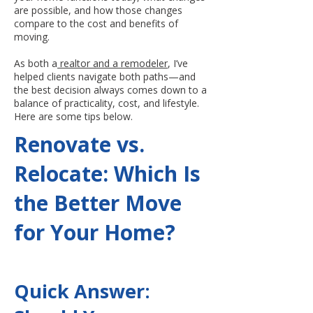
are possible, and how those changes
compare to the cost and benefits of
moving.
As both a
realtor and a remodeler
, I’ve
helped clients navigate both paths—and
the best decision always comes down to a
balance of practicality, cost, and lifestyle.
Here are some tips below.
Renovate vs.
Relocate: Which Is
the Better Move
for Your Home?
Quick Answer: