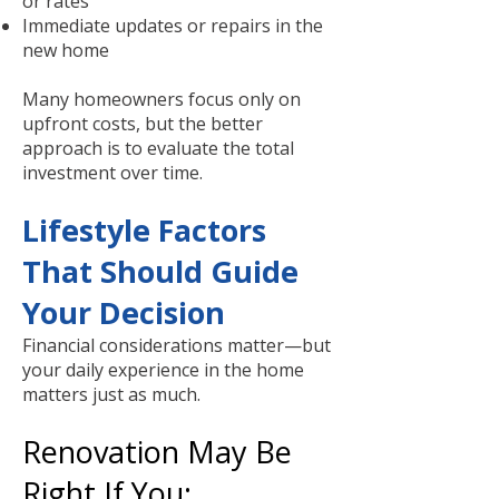
or rates
Immediate updates or repairs in the
new home
Many homeowners focus only on
upfront costs, but the better
approach is to evaluate the total
investment over time.
Lifestyle Factors
That Should Guide
Your Decision
Financial considerations matter—but
your daily experience in the home
matters just as much.
Renovation May Be
Right If You: