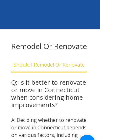
Remodel Or Renovate
Should I Remodel Or Renovate
Should I Be Concern
Q: Is it better to renovate
or move in Connecticut
when considering home
improvements?
A: Deciding whether to renovate
or move in Connecticut depends
on various factors, including