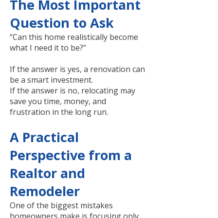
The Most Important
Question to Ask
“Can this home realistically become
what I need it to be?”
If the answer is yes, a renovation can
be a smart investment.
If the answer is no, relocating may
save you time, money, and
frustration in the long run.
A Practical
Perspective from a
Realtor and
Remodeler
One of the biggest mistakes
homeowners make is focusing only