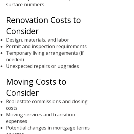
surface numbers.
Renovation Costs to
Consider
Design, materials, and labor
Permit and inspection requirements
Temporary living arrangements (if
needed)
Unexpected repairs or upgrades
Moving Costs to
Consider
Real estate commissions and closing
costs
Moving services and transition
expenses
Potential changes in mortgage terms