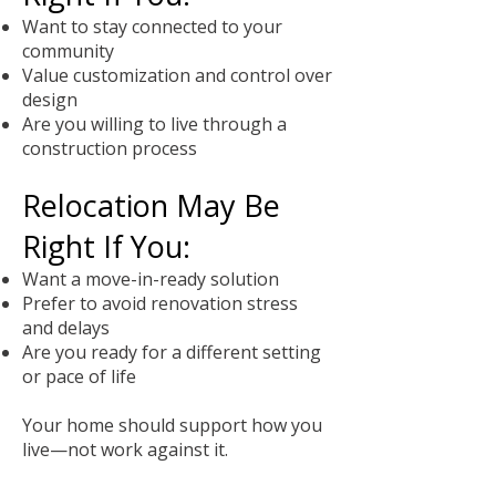
Want to stay connected to your
community
Value customization and control over
design
Are you willing to live through a
construction process
Relocation May Be
Right If You:
Want a move-in-ready solution
Prefer to avoid renovation stress
and delays
Are you ready for a different setting
or pace of life
Your home should support how you
live—not work against it.