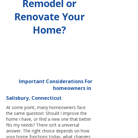
Remodel or
Renovate Your
Home?
Important Considerations For
homeowners in
Salisbury, Connecticut
At some point, many homeowners face
the same question: Should I improve the
home I have, or find a new one that better
fits my needs? There isn’t a universal
answer. The right choice depends on how
your home functions today, what changes