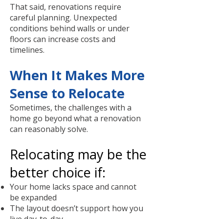
That said, renovations require
careful planning. Unexpected
conditions behind walls or under
floors can increase costs and
timelines.
When It Makes More
Sense to Relocate
Sometimes, the challenges with a
home go beyond what a renovation
can reasonably solve.
Relocating may be the
better choice if:
Your home lacks space and cannot
be expanded
The layout doesn’t support how you