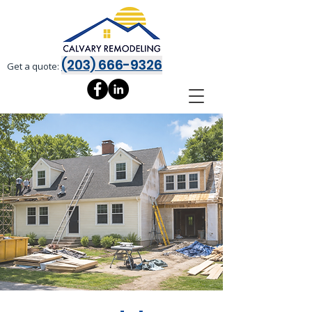
(203) 666-9326
Get a quote: