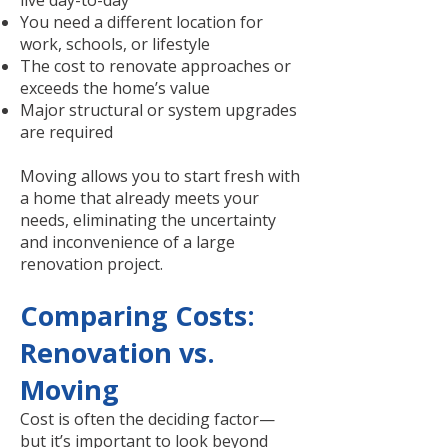
live day-to-day
You need a different location for
work, schools, or lifestyle
The cost to renovate approaches or
exceeds the home’s value
Major structural or system upgrades
are required
Moving allows you to start fresh with
a home that already meets your
needs, eliminating the uncertainty
and inconvenience of a large
renovation project.
Comparing Costs:
Renovation vs.
Moving
Cost is often the deciding factor—
but it’s important to look beyond