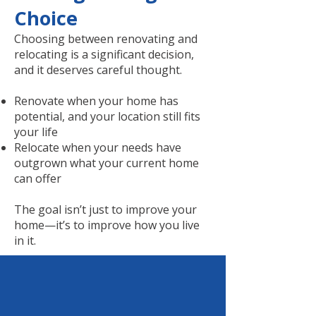
Choice
Choosing between renovating and
relocating is a significant decision,
and it deserves careful thought.
Renovate when your home has
potential, and your location still fits
your life
Relocate when your needs have
outgrown what your current home
can offer
The goal isn’t just to improve your
home—it’s to improve how you live
in it.