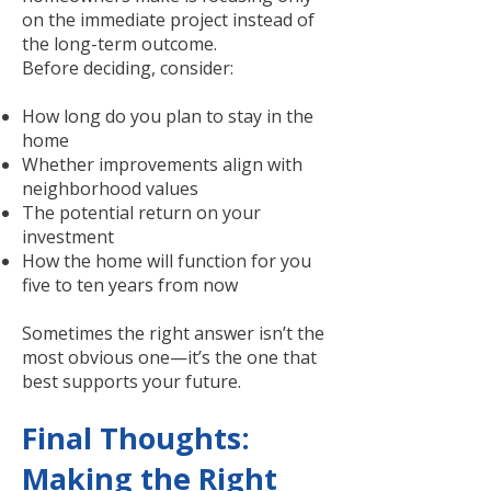
on the immediate project instead of
the long-term outcome.
Before deciding, consider:
How long do you plan to stay in the
home
Whether improvements align with
neighborhood values
The potential return on your
investment
How the home will function for you
five to ten years from now
Sometimes the right answer isn’t the
most obvious one—it’s the one that
best supports your future.
Final Thoughts:
Making the Right