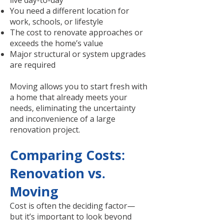
live day-to-day
You need a different location for
work, schools, or lifestyle
The cost to renovate approaches or
exceeds the home’s value
Major structural or system upgrades
are required
Moving allows you to start fresh with
a home that already meets your
needs, eliminating the uncertainty
and inconvenience of a large
renovation project.
Comparing Costs:
Renovation vs.
Moving
Cost is often the deciding factor—
but it’s important to look beyond