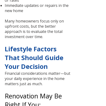
or rates
Immediate updates or repairs in the
new home
Many homeowners focus only on
upfront costs, but the better
approach is to evaluate the total
investment over time.
Lifestyle Factors
That Should Guide
Your Decision
Financial considerations matter—but
your daily experience in the home
matters just as much.
Renovation May Be
Right If You: