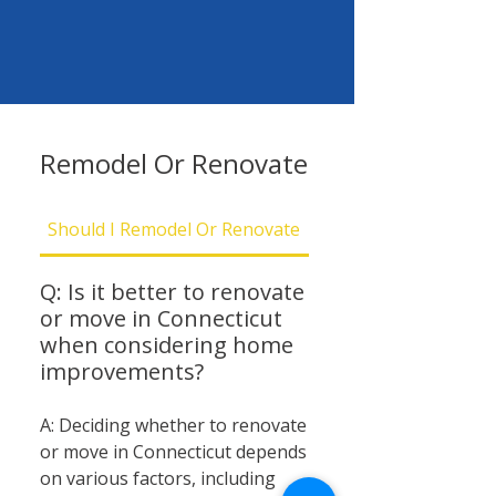
Remodel Or Renovate
Should I Remodel Or Renovate
Should I Be Concern
Q: Is it better to renovate
or move in Connecticut
when considering home
improvements?
A: Deciding whether to renovate
or move in Connecticut depends
on various factors, including