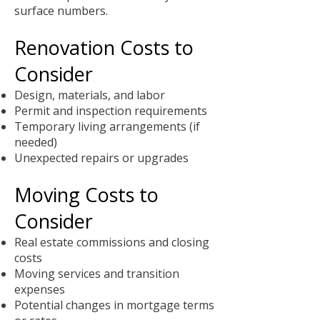
surface numbers.
Renovation Costs to
Consider
Design, materials, and labor
Permit and inspection requirements
Temporary living arrangements (if
needed)
Unexpected repairs or upgrades
Moving Costs to
Consider
Real estate commissions and closing
costs
Moving services and transition
expenses
Potential changes in mortgage terms