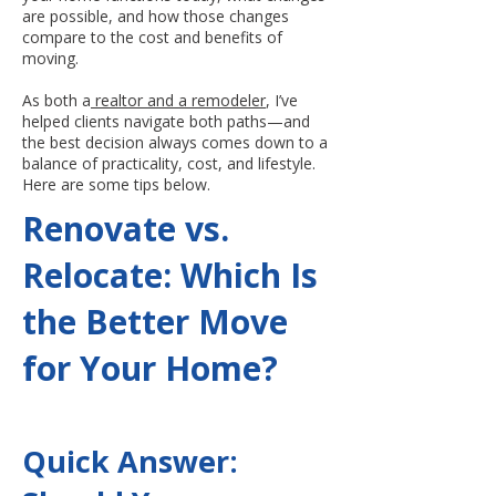
are possible, and how those changes
compare to the cost and benefits of
moving.
As both a
realtor and a remodeler
, I’ve
helped clients navigate both paths—and
the best decision always comes down to a
balance of practicality, cost, and lifestyle.
Here are some tips below.
Renovate vs.
Relocate: Which Is
the Better Move
for Your Home?
Quick Answer: