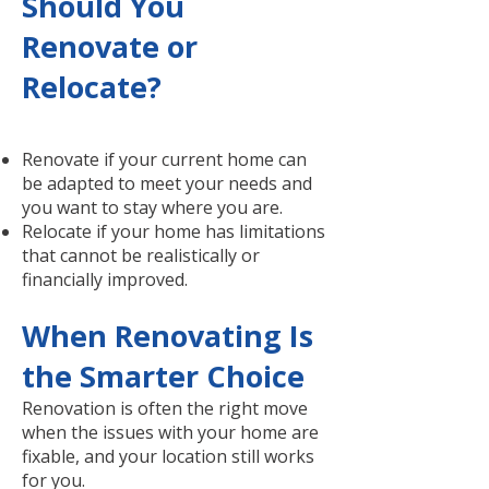
Should You
Renovate or
Relocate?
Renovate if your current home can
be adapted to meet your needs and
you want to stay where you are.
Relocate if your home has limitations
that cannot be realistically or
financially improved.
When Renovating Is
the Smarter Choice
Renovation is often the right move
when the issues with your home are
fixable, and your location still works
for you.