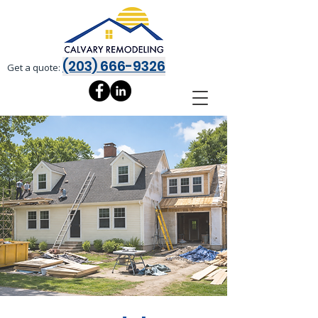
(203) 666-9326
Get a quote: