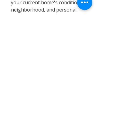
your current home's condition,
neighborhood, and personal
circumstances. At Calvary
Remodeling, we specialize in
home siding, window
installation, and remodeling
services that can significantly
enhance your existing property’s
value, energy efficiency, and curb
appeal. Renovating often proves
to be a cost-effective and
practical solution, especially in
Connecticut’s stable real estate
market, where moving expenses,
property taxes, and limited
inventory can pose challenges.
By choosing renovation, you can
customize your home to better
fit your needs without the hassle