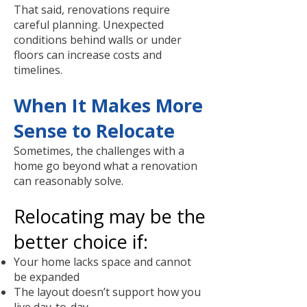
That said, renovations require
careful planning. Unexpected
conditions behind walls or under
floors can increase costs and
timelines.
When It Makes More
Sense to Relocate
Sometimes, the challenges with a
home go beyond what a renovation
can reasonably solve.
Relocating may be the
better choice if:
Your home lacks space and cannot
be expanded
The layout doesn’t support how you