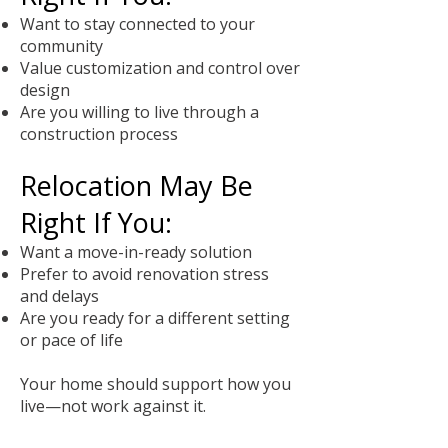
Want to stay connected to your
community
Value customization and control over
design
Are you willing to live through a
construction process
Relocation May Be
Right If You:
Want a move-in-ready solution
Prefer to avoid renovation stress
and delays
Are you ready for a different setting
or pace of life
Your home should support how you
live—not work against it.