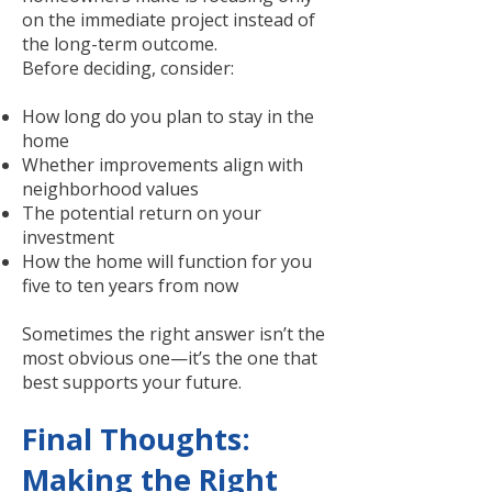
on the immediate project instead of
the long-term outcome.
Before deciding, consider:
How long do you plan to stay in the
home
Whether improvements align with
neighborhood values
The potential return on your
investment
How the home will function for you
five to ten years from now
Sometimes the right answer isn’t the
most obvious one—it’s the one that
best supports your future.
Final Thoughts:
Making the Right