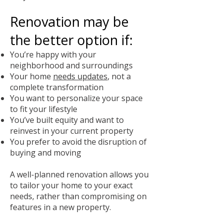
Renovation may be
the better option if:
You’re happy with your
neighborhood and surroundings
Your home
needs updates
, not a
complete transformation
You want to personalize your space
to fit your lifestyle
You’ve built equity and want to
reinvest in your current property
You prefer to avoid the disruption of
buying and moving
A well-planned renovation allows you
to tailor your home to your exact
needs, rather than compromising on
features in a new property.