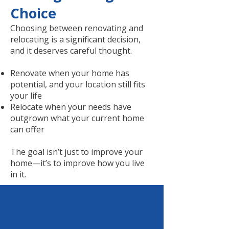
Choice
Choosing between renovating and
relocating is a significant decision,
and it deserves careful thought.
Renovate when your home has
potential, and your location still fits
your life
Relocate when your needs have
outgrown what your current home
can offer
The goal isn’t just to improve your
home—it’s to improve how you live
in it.