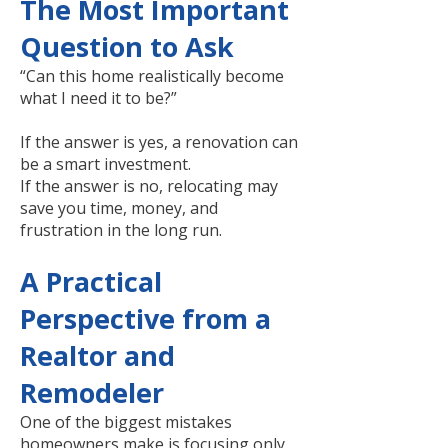
The Most Important
Question to Ask
“Can this home realistically become
what I need it to be?”
If the answer is yes, a renovation can
be a smart investment.
If the answer is no, relocating may
save you time, money, and
frustration in the long run.
A Practical
Perspective from a
Realtor and
Remodeler
One of the biggest mistakes
homeowners make is focusing only