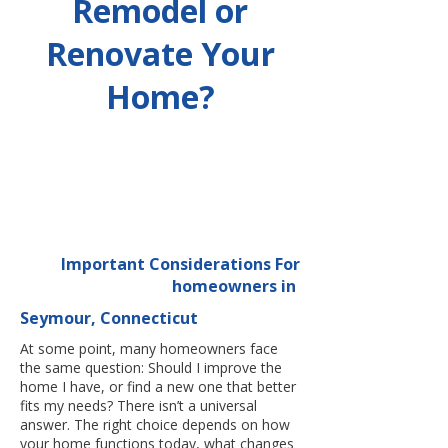
Remodel or
Renovate Your
Home?
Important Considerations For
homeowners in
Seymour, Connecticut
At some point, many homeowners face
the same question: Should I improve the
home I have, or find a new one that better
fits my needs? There isn’t a universal
answer. The right choice depends on how
your home functions today, what changes