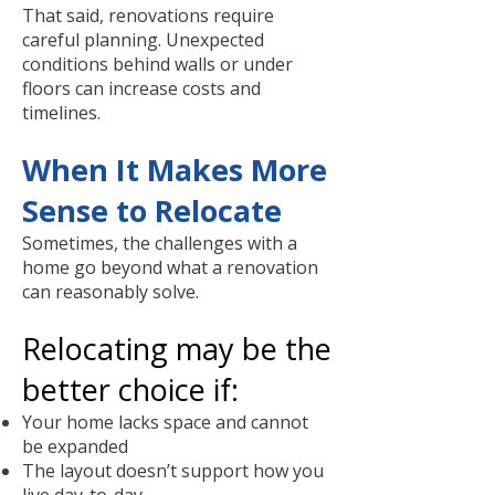
That said, renovations require
careful planning. Unexpected
conditions behind walls or under
floors can increase costs and
timelines.
When It Makes More
Sense to Relocate
Sometimes, the challenges with a
home go beyond what a renovation
can reasonably solve.
Relocating may be the
better choice if:
Your home lacks space and cannot
be expanded
The layout doesn’t support how you