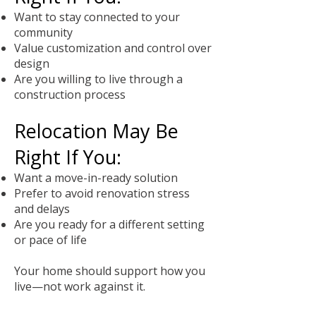
Want to stay connected to your
community
Value customization and control over
design
Are you willing to live through a
construction process
Relocation May Be
Right If You:
Want a move-in-ready solution
Prefer to avoid renovation stress
and delays
Are you ready for a different setting
or pace of life
Your home should support how you
live—not work against it.