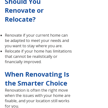
Should You
Renovate or
Relocate?
Renovate if your current home can
be adapted to meet your needs and
you want to stay where you are.
Relocate if your home has limitations
that cannot be realistically or
financially improved.
When Renovating Is
the Smarter Choice
Renovation is often the right move
when the issues with your home are
fixable, and your location still works
for you.