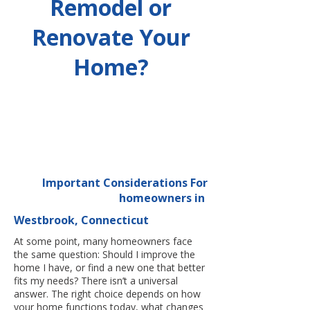
Remodel or
Renovate Your
Home?
Important Considerations For
homeowners in
Westbrook, Connecticut
At some point, many homeowners face
the same question: Should I improve the
home I have, or find a new one that better
fits my needs? There isn’t a universal
answer. The right choice depends on how
your home functions today, what changes