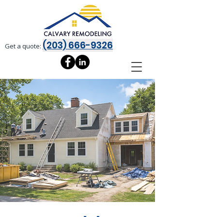
(203) 666-9326
Get a quote: