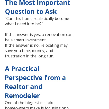
The Most Important
Question to Ask
“Can this home realistically become
what I need it to be?”
If the answer is yes, a renovation can
be a smart investment.
If the answer is no, relocating may
save you time, money, and
frustration in the long run.
A Practical
Perspective from a
Realtor and
Remodeler
One of the biggest mistakes
homeowners make is focusing only