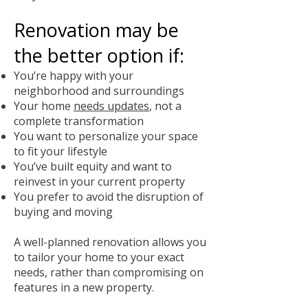
Renovation may be
the better option if:
You’re happy with your
neighborhood and surroundings
Your home
needs updates
, not a
complete transformation
You want to personalize your space
to fit your lifestyle
You’ve built equity and want to
reinvest in your current property
You prefer to avoid the disruption of
buying and moving
A well-planned renovation allows you
to tailor your home to your exact
needs, rather than compromising on
features in a new property.