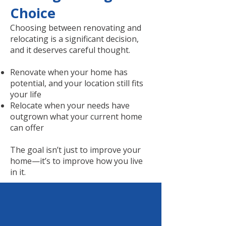
Choice
Choosing between renovating and
relocating is a significant decision,
and it deserves careful thought.
Renovate when your home has
potential, and your location still fits
your life
Relocate when your needs have
outgrown what your current home
can offer
The goal isn’t just to improve your
home—it’s to improve how you live
in it.