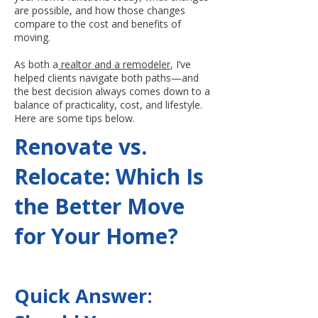
are possible, and how those changes
compare to the cost and benefits of
moving.
As both a
realtor and a remodeler
, I’ve
helped clients navigate both paths—and
the best decision always comes down to a
balance of practicality, cost, and lifestyle.
Here are some tips below.
Renovate vs.
Relocate: Which Is
the Better Move
for Your Home?
Quick Answer: