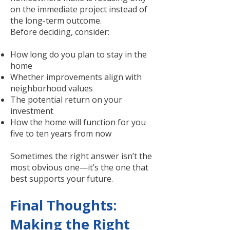
on the immediate project instead of
the long-term outcome.
Before deciding, consider:
How long do you plan to stay in the
home
Whether improvements align with
neighborhood values
The potential return on your
investment
How the home will function for you
five to ten years from now
Sometimes the right answer isn’t the
most obvious one—it’s the one that
best supports your future.
Final Thoughts:
Making the Right