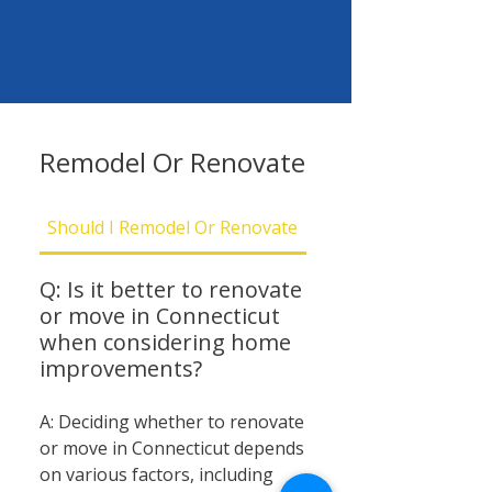
Remodel Or Renovate
Should I Remodel Or Renovate
Should I Be Concern
Q: Is it better to renovate
or move in Connecticut
when considering home
improvements?
A: Deciding whether to renovate
or move in Connecticut depends
on various factors, including