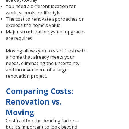
live day-to-day
You need a different location for
work, schools, or lifestyle
The cost to renovate approaches or
exceeds the home’s value
Major structural or system upgrades
are required
Moving allows you to start fresh with
a home that already meets your
needs, eliminating the uncertainty
and inconvenience of a large
renovation project.
Comparing Costs:
Renovation vs.
Moving
Cost is often the deciding factor—
but it’s important to look beyond