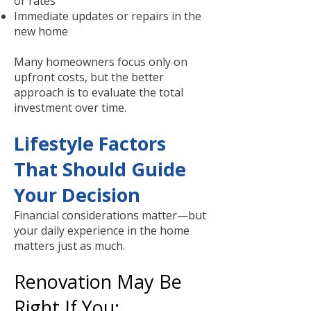
or rates
Immediate updates or repairs in the
new home
Many homeowners focus only on
upfront costs, but the better
approach is to evaluate the total
investment over time.
Lifestyle Factors
That Should Guide
Your Decision
Financial considerations matter—but
your daily experience in the home
matters just as much.
Renovation May Be
Right If You: