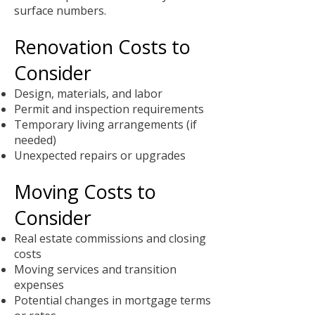
surface numbers.
Renovation Costs to
Consider
Design, materials, and labor
Permit and inspection requirements
Temporary living arrangements (if
needed)
Unexpected repairs or upgrades
Moving Costs to
Consider
Real estate commissions and closing
costs
Moving services and transition
expenses
Potential changes in mortgage terms