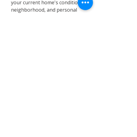
your current home's condition,
neighborhood, and personal
circumstances. At Calvary
Remodeling, we specialize in
home siding, window
installation, and remodeling
services that can significantly
enhance your existing property’s
value, energy efficiency, and curb
appeal. Renovating often proves
to be a cost-effective and
practical solution, especially in
Connecticut’s stable real estate
market, where moving expenses,
property taxes, and limited
inventory can pose challenges.
By choosing renovation, you can
customize your home to better
fit your needs without the hassle