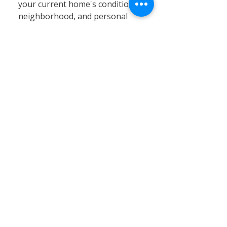
your current home's condition,
neighborhood, and personal
circumstances. At Calvary
Remodeling, we specialize in
home siding, window
installation, and remodeling
services that can significantly
enhance your existing property’s
value, energy efficiency, and curb
appeal. Renovating often proves
to be a cost-effective and
practical solution, especially in
Connecticut’s stable real estate
market, where moving expenses,
property taxes, and limited
inventory can pose challenges.
By choosing renovation, you can
customize your home to better
fit your needs without the hassle