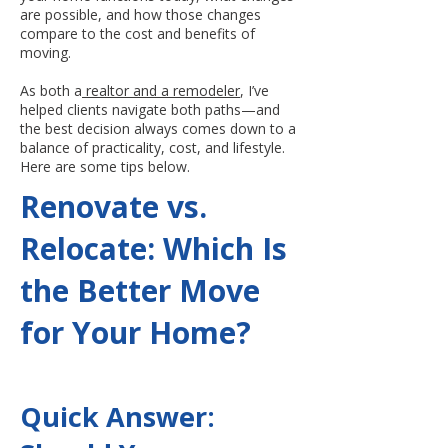
are possible, and how those changes
compare to the cost and benefits of
moving.
As both a
realtor and a remodeler
, I’ve
helped clients navigate both paths—and
the best decision always comes down to a
balance of practicality, cost, and lifestyle.
Here are some tips below.
Renovate vs.
Relocate: Which Is
the Better Move
for Your Home?
Quick Answer: