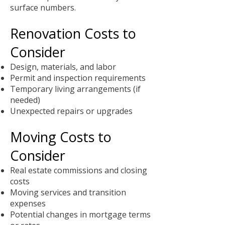
surface numbers.
Renovation Costs to
Consider
Design, materials, and labor
Permit and inspection requirements
Temporary living arrangements (if
needed)
Unexpected repairs or upgrades
Moving Costs to
Consider
Real estate commissions and closing
costs
Moving services and transition
expenses
Potential changes in mortgage terms