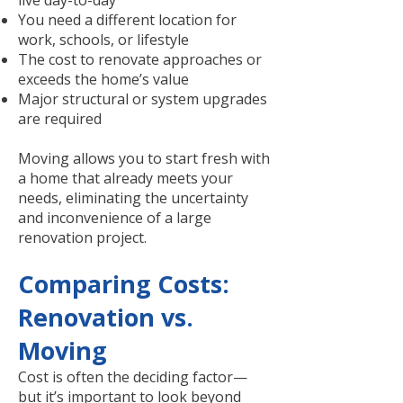
live day-to-day
You need a different location for
work, schools, or lifestyle
The cost to renovate approaches or
exceeds the home’s value
Major structural or system upgrades
are required
Moving allows you to start fresh with
a home that already meets your
needs, eliminating the uncertainty
and inconvenience of a large
renovation project.
Comparing Costs:
Renovation vs.
Moving
Cost is often the deciding factor—
but it’s important to look beyond