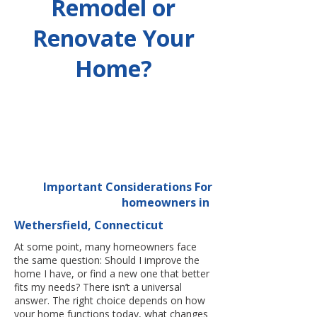
Remodel or
Renovate Your
Home?
Important Considerations For
homeowners in
Wethersfield, Connecticut
At some point, many homeowners face
the same question: Should I improve the
home I have, or find a new one that better
fits my needs? There isn’t a universal
answer. The right choice depends on how
your home functions today, what changes