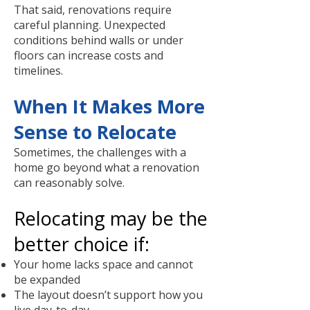
That said, renovations require
careful planning. Unexpected
conditions behind walls or under
floors can increase costs and
timelines.
When It Makes More
Sense to Relocate
Sometimes, the challenges with a
home go beyond what a renovation
can reasonably solve.
Relocating may be the
better choice if:
Your home lacks space and cannot
be expanded
The layout doesn’t support how you