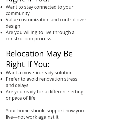
Want to stay connected to your
community
Value customization and control over
design
Are you willing to live through a
construction process
Relocation May Be
Right If You:
Want a move-in-ready solution
Prefer to avoid renovation stress
and delays
Are you ready for a different setting
or pace of life
Your home should support how you
live—not work against it.