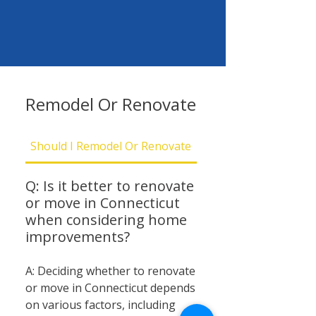
Remodel Or Renovate
Should I Remodel Or Renovate
Should I Be Concern
Q: Is it better to renovate
or move in Connecticut
when considering home
improvements?
A: Deciding whether to renovate
or move in Connecticut depends
on various factors, including