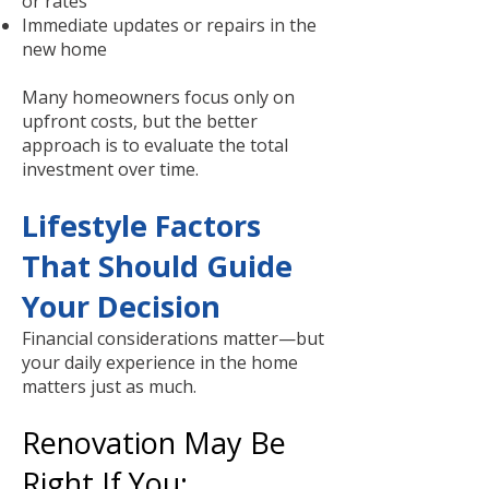
or rates
Immediate updates or repairs in the
new home
Many homeowners focus only on
upfront costs, but the better
approach is to evaluate the total
investment over time.
Lifestyle Factors
That Should Guide
Your Decision
Financial considerations matter—but
your daily experience in the home
matters just as much.
Renovation May Be
Right If You: