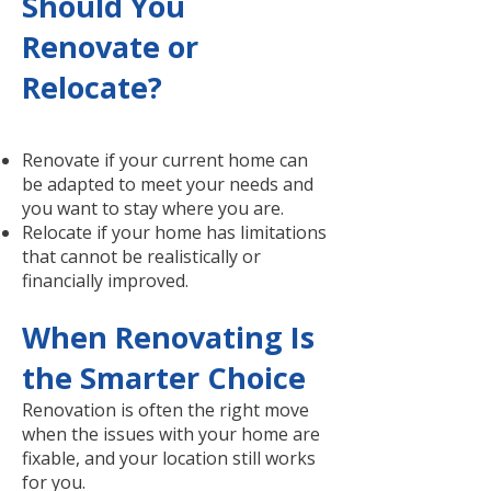
Should You
Renovate or
Relocate?
Renovate if your current home can
be adapted to meet your needs and
you want to stay where you are.
Relocate if your home has limitations
that cannot be realistically or
financially improved.
When Renovating Is
the Smarter Choice
Renovation is often the right move
when the issues with your home are
fixable, and your location still works
for you.