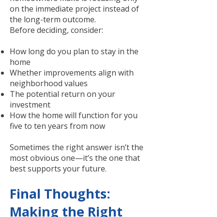
on the immediate project instead of
the long-term outcome.
Before deciding, consider:
How long do you plan to stay in the
home
Whether improvements align with
neighborhood values
The potential return on your
investment
How the home will function for you
five to ten years from now
Sometimes the right answer isn’t the
most obvious one—it’s the one that
best supports your future.
Final Thoughts:
Making the Right