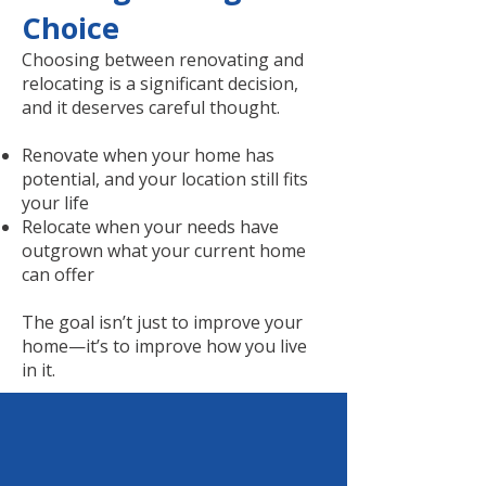
Choice
Choosing between renovating and
relocating is a significant decision,
and it deserves careful thought.
Renovate when your home has
potential, and your location still fits
your life
Relocate when your needs have
outgrown what your current home
can offer
The goal isn’t just to improve your
home—it’s to improve how you live
in it.