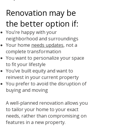
Renovation may be
the better option if:
You’re happy with your
neighborhood and surroundings
Your home
needs updates
, not a
complete transformation
You want to personalize your space
to fit your lifestyle
You’ve built equity and want to
reinvest in your current property
You prefer to avoid the disruption of
buying and moving
A well-planned renovation allows you
to tailor your home to your exact
needs, rather than compromising on
features in a new property.