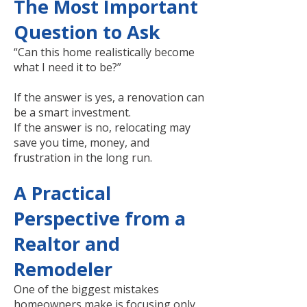
The Most Important
Question to Ask
“Can this home realistically become
what I need it to be?”
If the answer is yes, a renovation can
be a smart investment.
If the answer is no, relocating may
save you time, money, and
frustration in the long run.
A Practical
Perspective from a
Realtor and
Remodeler
One of the biggest mistakes
homeowners make is focusing only