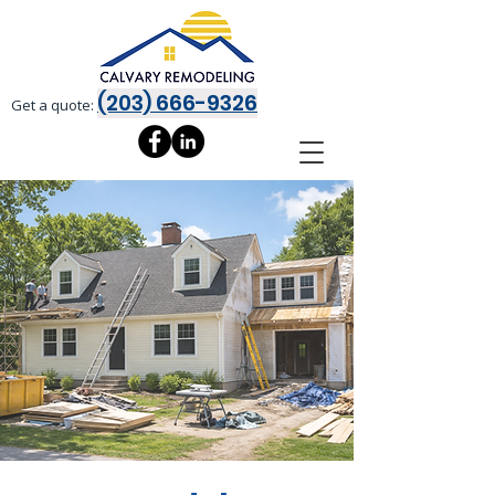
(203) 666-9326
Get a quote: