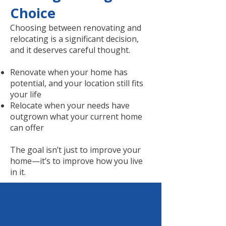
Choice
Choosing between renovating and
relocating is a significant decision,
and it deserves careful thought.
Renovate when your home has
potential, and your location still fits
your life
Relocate when your needs have
outgrown what your current home
can offer
The goal isn’t just to improve your
home—it’s to improve how you live
in it.