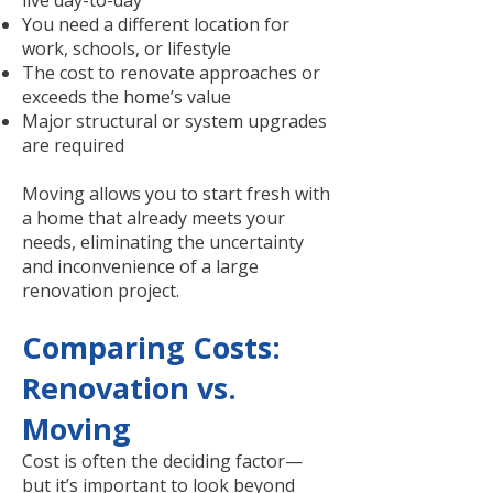
live day-to-day
You need a different location for
work, schools, or lifestyle
The cost to renovate approaches or
exceeds the home’s value
Major structural or system upgrades
are required
Moving allows you to start fresh with
a home that already meets your
needs, eliminating the uncertainty
and inconvenience of a large
renovation project.
Comparing Costs:
Renovation vs.
Moving
Cost is often the deciding factor—
but it’s important to look beyond