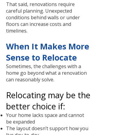
That said, renovations require
careful planning. Unexpected
conditions behind walls or under
floors can increase costs and
timelines.
When It Makes More
Sense to Relocate
Sometimes, the challenges with a
home go beyond what a renovation
can reasonably solve.
Relocating may be the
better choice if:
Your home lacks space and cannot
be expanded
The layout doesn’t support how you