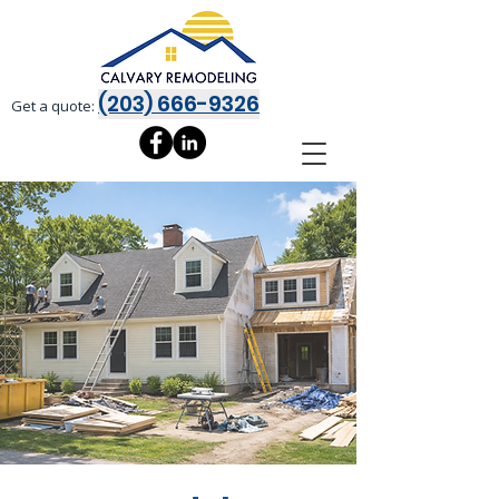
(203) 666-9326
Get a quote: