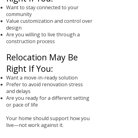
Want to stay connected to your
community
Value customization and control over
design
Are you willing to live through a
construction process
Relocation May Be
Right If You:
Want a move-in-ready solution
Prefer to avoid renovation stress
and delays
Are you ready for a different setting
or pace of life
Your home should support how you
live—not work against it.