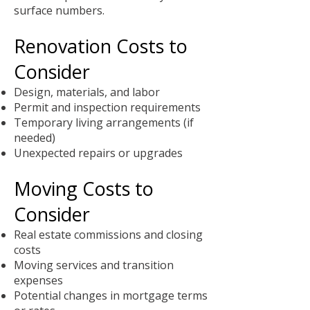
surface numbers.
Renovation Costs to
Consider
Design, materials, and labor
Permit and inspection requirements
Temporary living arrangements (if
needed)
Unexpected repairs or upgrades
Moving Costs to
Consider
Real estate commissions and closing
costs
Moving services and transition
expenses
Potential changes in mortgage terms