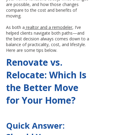
are possible, and how those changes
compare to the cost and benefits of
moving.
As both a
realtor and a remodeler
, I’ve
helped clients navigate both paths—and
the best decision always comes down to a
balance of practicality, cost, and lifestyle.
Here are some tips below.
Renovate vs.
Relocate: Which Is
the Better Move
for Your Home?
Quick Answer: