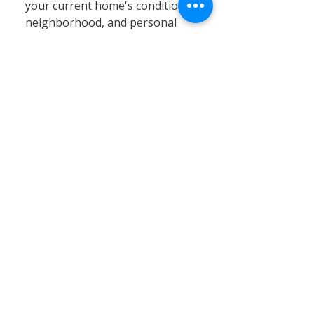
your current home's condition,
neighborhood, and personal
circumstances. At Calvary
Remodeling, we specialize in
home siding, window
installation, and remodeling
services that can significantly
enhance your existing property’s
value, energy efficiency, and curb
appeal. Renovating often proves
to be a cost-effective and
practical solution, especially in
Connecticut’s stable real estate
market, where moving expenses,
property taxes, and limited
inventory can pose challenges.
By choosing renovation, you can
customize your home to better
fit your needs without the hassle