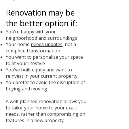
Renovation may be
the better option if:
You’re happy with your
neighborhood and surroundings
Your home
needs updates
, not a
complete transformation
You want to personalize your space
to fit your lifestyle
You’ve built equity and want to
reinvest in your current property
You prefer to avoid the disruption of
buying and moving
A well-planned renovation allows you
to tailor your home to your exact
needs, rather than compromising on
features in a new property.