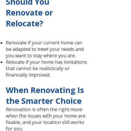
Should You
Renovate or
Relocate?
Renovate if your current home can
be adapted to meet your needs and
you want to stay where you are.
Relocate if your home has limitations
that cannot be realistically or
financially improved.
When Renovating Is
the Smarter Choice
Renovation is often the right move
when the issues with your home are
fixable, and your location still works
for you.