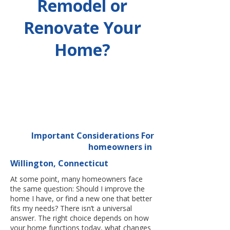
Remodel or
Renovate Your
Home?
Important Considerations For
homeowners in
Willington, Connecticut
At some point, many homeowners face
the same question: Should I improve the
home I have, or find a new one that better
fits my needs? There isn’t a universal
answer. The right choice depends on how
your home functions today, what changes