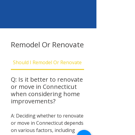
Remodel Or Renovate
Should I Remodel Or Renovate
Should I Be Concern
Q: Is it better to renovate
or move in Connecticut
when considering home
improvements?
A: Deciding whether to renovate
or move in Connecticut depends
on various factors, including