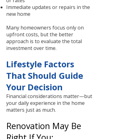
or rates
Immediate updates or repairs in the
new home
Many homeowners focus only on
upfront costs, but the better
approach is to evaluate the total
investment over time.
Lifestyle Factors
That Should Guide
Your Decision
Financial considerations matter—but
your daily experience in the home
matters just as much.
Renovation May Be
Right If You: