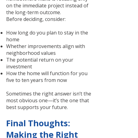
on the immediate project instead of
the long-term outcome.
Before deciding, consider:
How long do you plan to stay in the
home
Whether improvements align with
neighborhood values
The potential return on your
investment
How the home will function for you
five to ten years from now
Sometimes the right answer isn’t the
most obvious one—it’s the one that
best supports your future.
Final Thoughts:
Making the Right