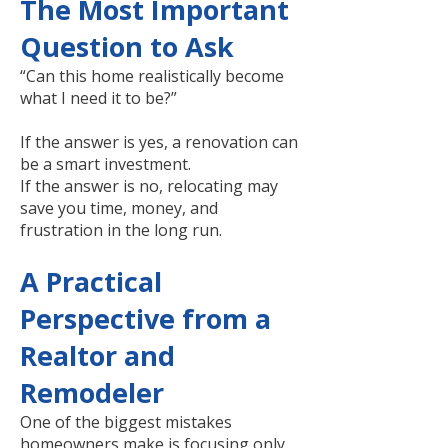
The Most Important
Question to Ask
“Can this home realistically become
what I need it to be?”
If the answer is yes, a renovation can
be a smart investment.
If the answer is no, relocating may
save you time, money, and
frustration in the long run.
A Practical
Perspective from a
Realtor and
Remodeler
One of the biggest mistakes
homeowners make is focusing only