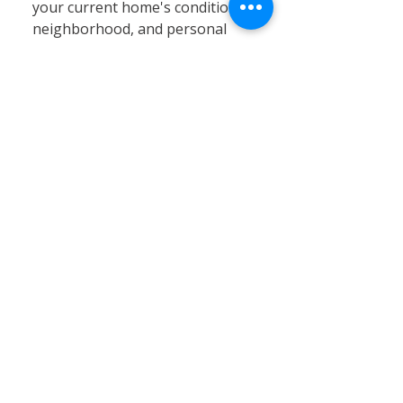
your current home's condition,
neighborhood, and personal
circumstances. At Calvary
Remodeling, we specialize in
home siding, window
installation, and remodeling
services that can significantly
enhance your existing property’s
value, energy efficiency, and curb
appeal. Renovating often proves
to be a cost-effective and
practical solution, especially in
Connecticut’s stable real estate
market, where moving expenses,
property taxes, and limited
inventory can pose challenges.
By choosing renovation, you can
customize your home to better
fit your needs without the hassle