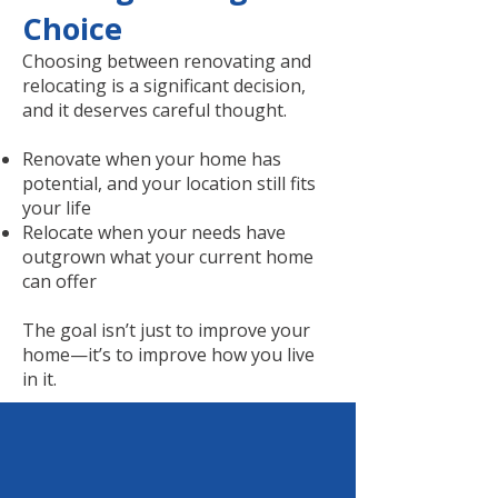
Choice
Choosing between renovating and
relocating is a significant decision,
and it deserves careful thought.
Renovate when your home has
potential, and your location still fits
your life
Relocate when your needs have
outgrown what your current home
can offer
The goal isn’t just to improve your
home—it’s to improve how you live
in it.