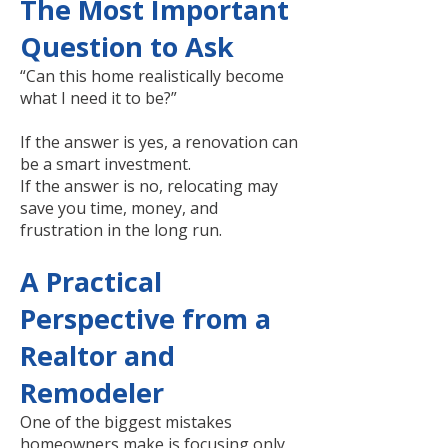
The Most Important
Question to Ask
“Can this home realistically become
what I need it to be?”
If the answer is yes, a renovation can
be a smart investment.
If the answer is no, relocating may
save you time, money, and
frustration in the long run.
A Practical
Perspective from a
Realtor and
Remodeler
One of the biggest mistakes
homeowners make is focusing only