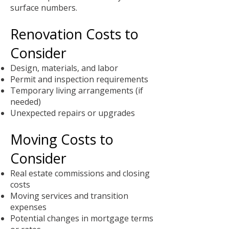
surface numbers.
Renovation Costs to
Consider
Design, materials, and labor
Permit and inspection requirements
Temporary living arrangements (if
needed)
Unexpected repairs or upgrades
Moving Costs to
Consider
Real estate commissions and closing
costs
Moving services and transition
expenses
Potential changes in mortgage terms