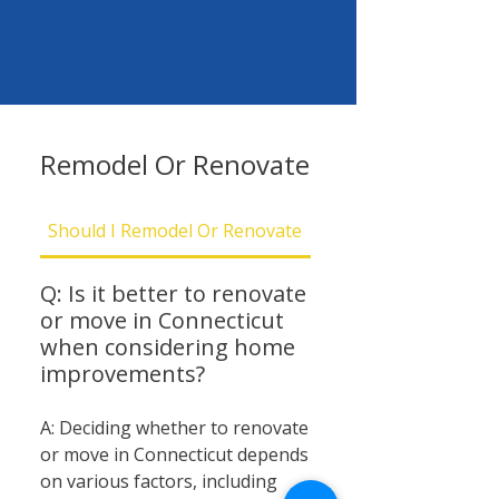
Remodel Or Renovate
Should I Remodel Or Renovate
Should I Be Concern
Q: Is it better to renovate
or move in Connecticut
when considering home
improvements?
A: Deciding whether to renovate
or move in Connecticut depends
on various factors, including