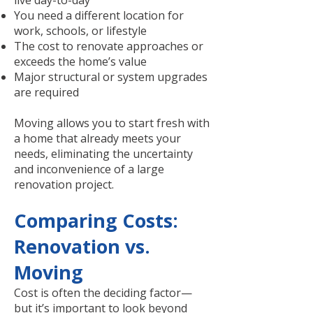
live day-to-day
You need a different location for
work, schools, or lifestyle
The cost to renovate approaches or
exceeds the home’s value
Major structural or system upgrades
are required
Moving allows you to start fresh with
a home that already meets your
needs, eliminating the uncertainty
and inconvenience of a large
renovation project.
Comparing Costs:
Renovation vs.
Moving
Cost is often the deciding factor—
but it’s important to look beyond