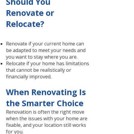
Should You
Renovate or
Relocate?
Renovate if your current home can
be adapted to meet your needs and
you want to stay where you are.
Relocate if your home has limitations
that cannot be realistically or
financially improved.
When Renovating Is
the Smarter Choice
Renovation is often the right move
when the issues with your home are
fixable, and your location still works
for you.