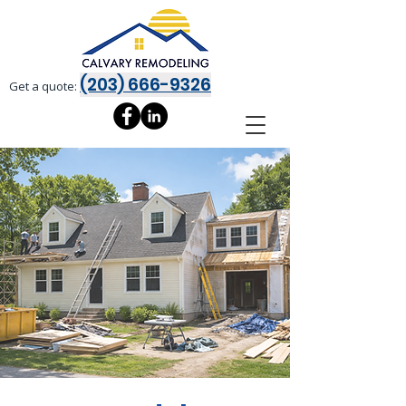
(203) 666-9326
Get a quote: