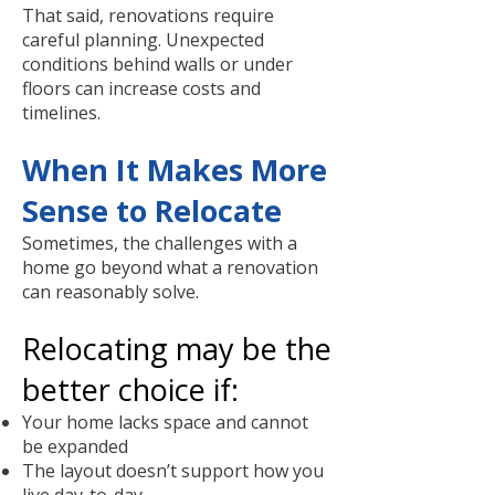
That said, renovations require
careful planning. Unexpected
conditions behind walls or under
floors can increase costs and
timelines.
When It Makes More
Sense to Relocate
Sometimes, the challenges with a
home go beyond what a renovation
can reasonably solve.
Relocating may be the
better choice if:
Your home lacks space and cannot
be expanded
The layout doesn’t support how you