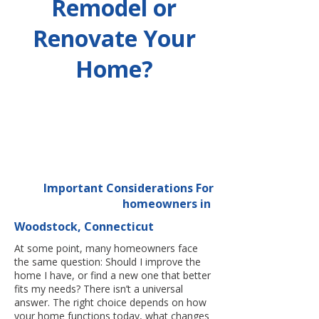
Remodel or
Renovate Your
Home?
Important Considerations For
homeowners in
Woodstock, Connecticut
At some point, many homeowners face
the same question: Should I improve the
home I have, or find a new one that better
fits my needs? There isn’t a universal
answer. The right choice depends on how
your home functions today, what changes