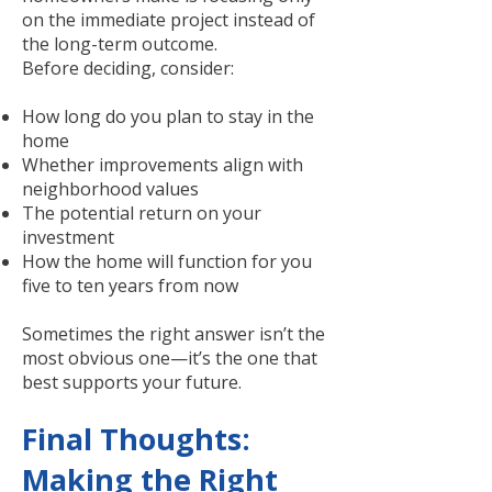
on the immediate project instead of
the long-term outcome.
Before deciding, consider:
How long do you plan to stay in the
home
Whether improvements align with
neighborhood values
The potential return on your
investment
How the home will function for you
five to ten years from now
Sometimes the right answer isn’t the
most obvious one—it’s the one that
best supports your future.
Final Thoughts:
Making the Right