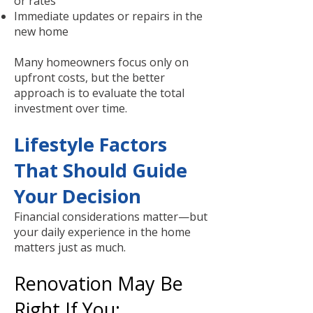
or rates
Immediate updates or repairs in the
new home
Many homeowners focus only on
upfront costs, but the better
approach is to evaluate the total
investment over time.
Lifestyle Factors
That Should Guide
Your Decision
Financial considerations matter—but
your daily experience in the home
matters just as much.
Renovation May Be
Right If You: