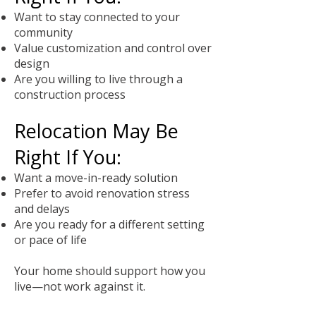
Want to stay connected to your
community
Value customization and control over
design
Are you willing to live through a
construction process
Relocation May Be
Right If You:
Want a move-in-ready solution
Prefer to avoid renovation stress
and delays
Are you ready for a different setting
or pace of life
Your home should support how you
live—not work against it.