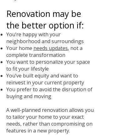
Renovation may be
the better option if:
You’re happy with your
neighborhood and surroundings
Your home
needs updates
, not a
complete transformation
You want to personalize your space
to fit your lifestyle
You’ve built equity and want to
reinvest in your current property
You prefer to avoid the disruption of
buying and moving
A well-planned renovation allows you
to tailor your home to your exact
needs, rather than compromising on
features in a new property.