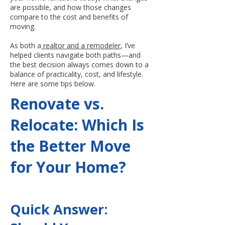
are possible, and how those changes
compare to the cost and benefits of
moving.
As both a
realtor and a remodeler
, I’ve
helped clients navigate both paths—and
the best decision always comes down to a
balance of practicality, cost, and lifestyle.
Here are some tips below.
Renovate vs.
Relocate: Which Is
the Better Move
for Your Home?
Quick Answer: