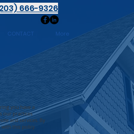
(203) 666-9326
CONTACT
More
uring you have a
s our practices
site and services. By
with this policy.