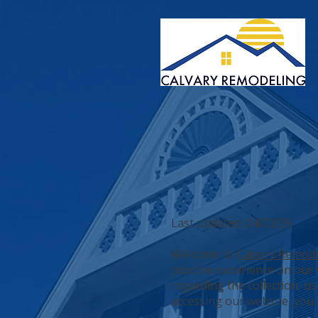
Last updated: 04/22/25
Welcome to
Calvary Remod
positive experience on our w
regarding the collection, u
accessing our website, you a