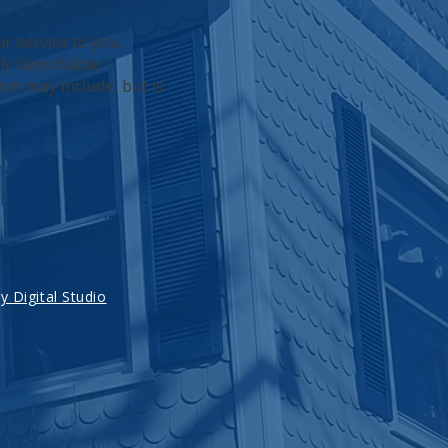
r service to you.
y identifiable
ion may include, but is
 Digital Studio