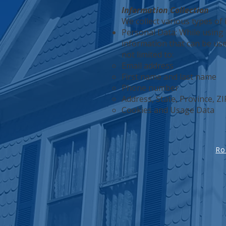
Information Collection
We collect various types of
Personal Data: While using 
information that can be used
not limited to:
Email address
First name and last name
Phone number
Address, State, Province, ZI
Cookies and Usage Data
Ro