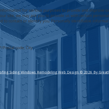
 information for various purposes to provide and improve ou
our site, we may ask you to provide us with certain personall
 to contact or identify you. Personally identifiable informat
P/Postal code, City
ofing Siding Windows Remodeling Web Design © 2026 By Greatly