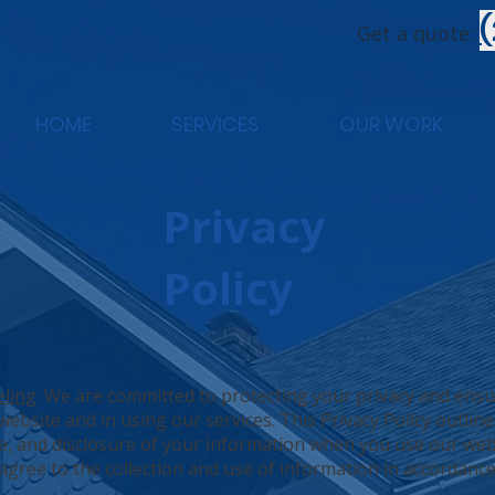
Get a quote:
HOME
SERVICES
OUR WORK
Privacy
Policy
eling
. We are committed to protecting your privacy and ens
ebsite and in using our services. This Privacy Policy outline
se, and disclosure of your information when you use our web
gree to the collection and use of information in accordance 