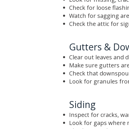
Check for loose flash
Watch for sagging are
Check the attic for si
Gutters & Do
Clear out leaves and d
Make sure gutters are
Check that downspout
Look for granules from
Siding
Inspect for cracks, wa
Look for gaps where m