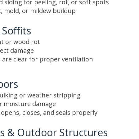
siding for peeling, rot, or soft spots
, mold, or mildew buildup
 Soffits
nt or wood rot
nsect damage
 are clear for proper ventilation
oors
aulking or weather stripping
or moisture damage
opens, closes, and seals properly
s & Outdoor Structures