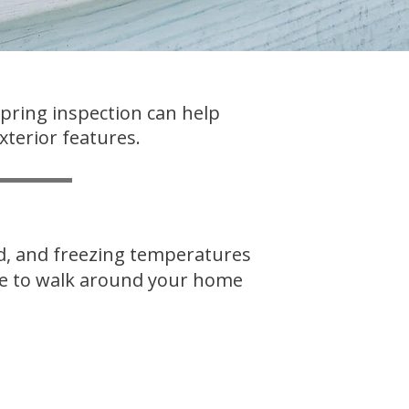
spring inspection can help
xterior features.
nd, and freezing temperatures
ime to walk around your home