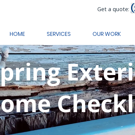
Get a quote:
HOME
SERVICES
OUR WORK
pring Exter
ome Checkl