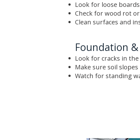
Look for loose boards,
Check for wood rot o
Clean surfaces and in
Foundation &
Look for cracks in th
Make sure soil slope
Watch for standing w