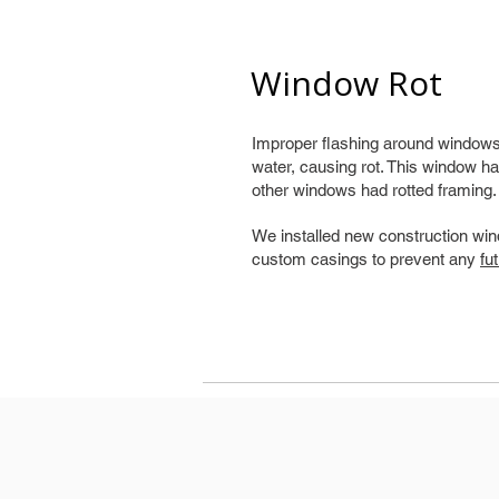
Window Rot
Improper flashing around windows 
water, causing rot. This window ha
other windows had rotted framing.
We installed new construction win
custom casings to prevent any
fu