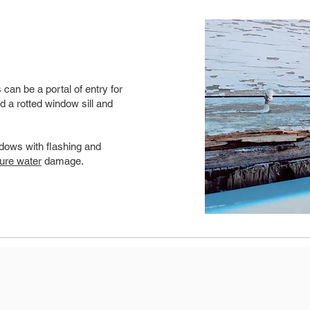
can be a portal of entry for
d a rotted window sill and
dows with flashing and
ture water
damage.