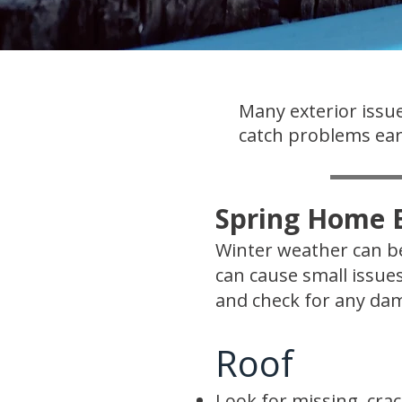
Many exterior issue
catch problems earl
Spring Home E
Winter weather can be
can cause small issue
and check for any dam
Roof
Look for missing, crac