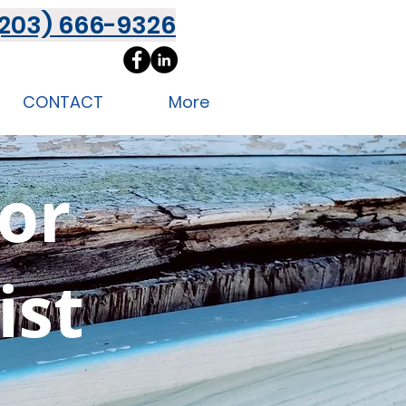
(203) 666-9326
CONTACT
More
ior
ist