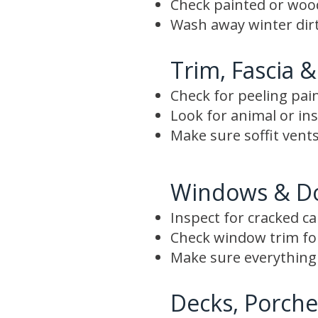
Check painted or wood 
Wash away winter dirt
Trim, Fascia &
Check for peeling pai
Look for animal or i
Make sure soffit vents
Windows & D
Inspect for cracked c
Check window trim f
Make sure everything 
Decks, Porche