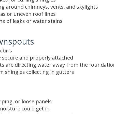
ing around chimneys, vents, and skylights
as or uneven roof lines
gns of leaks or water stains
wnspouts
ebris
 secure and properly attached
s are directing water away from the foundatio
 shingles collecting in gutters
rping, or loose panels
oisture could get in