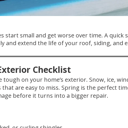
s start small and get worse over time. A quick 
y and extend the life of your roof, siding, and e
xterior Checklist
 tough on your home’s exterior. Snow, ice, wi
s that are easy to miss. Spring is the perfect t
age before it turns into a bigger repair.
ked, or curling shingles