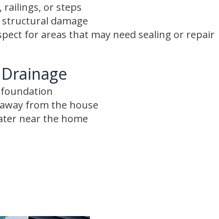
 railings, or steps
r structural damage
spect for areas that may need sealing or repair
 Drainage
e foundation
s away from the house
ater near the home