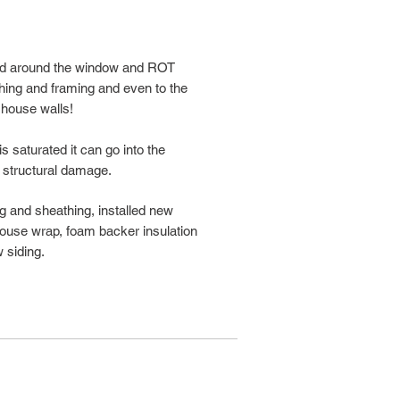
ped around the window and ROT
hing and framing and even to the
 house walls!
 saturated it can go into the
 structural damage.
ing and sheathing, installed new
 house wrap, foam backer insulation
 siding.