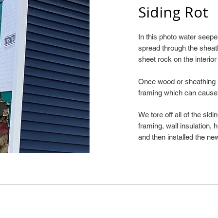
Siding Rot
In this photo water see
spread through the sheat
sheet rock on the interior
Once wood or sheathing is
framing which can cause
We tore off all of the sid
framing, wall insulation,
and then installed the new