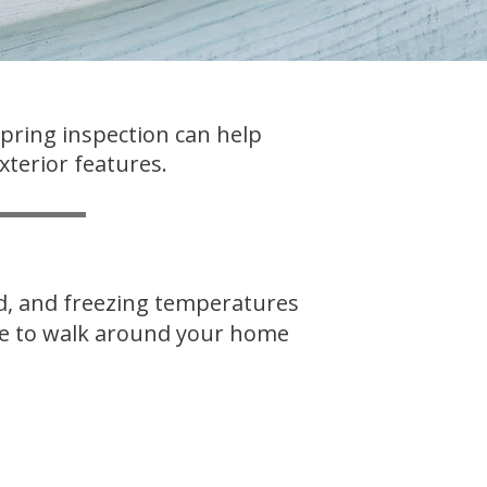
spring inspection can help
xterior features.
nd, and freezing temperatures
ime to walk around your home