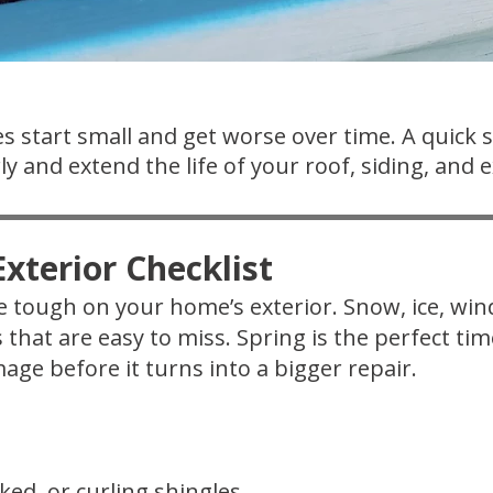
s start small and get worse over time. A quick 
y and extend the life of your roof, siding, and e
xterior Checklist
 tough on your home’s exterior. Snow, ice, wi
s that are easy to miss. Spring is the perfect t
age before it turns into a bigger repair.
ked, or curling shingles