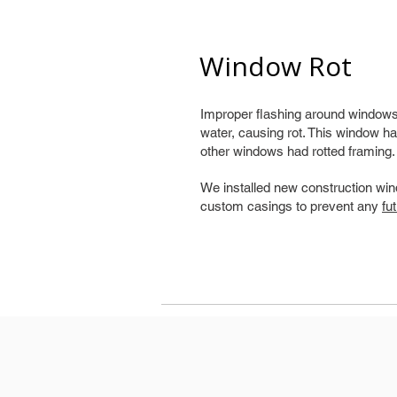
Window Rot
Improper flashing around windows 
water, causing rot. This window ha
other windows had rotted framing.
We installed new construction win
custom casings to prevent any
fu