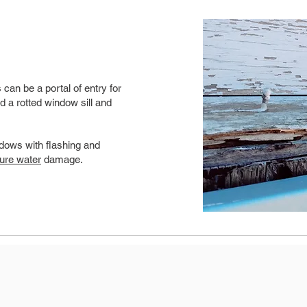
can be a portal of entry for
d a rotted window sill and
dows with flashing and
ture water
damage.