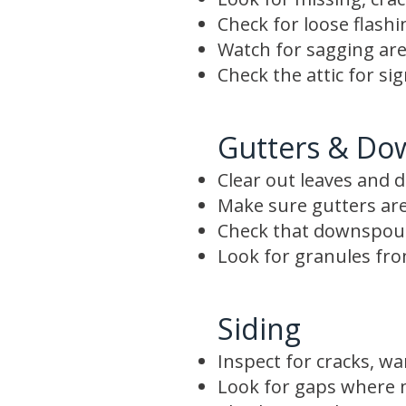
Check for loose flash
Watch for sagging are
Check the attic for si
Gutters & Do
Clear out leaves and d
Make sure gutters are
Check that downspout
Look for granules from
Siding
Inspect for cracks, wa
Look for gaps where m