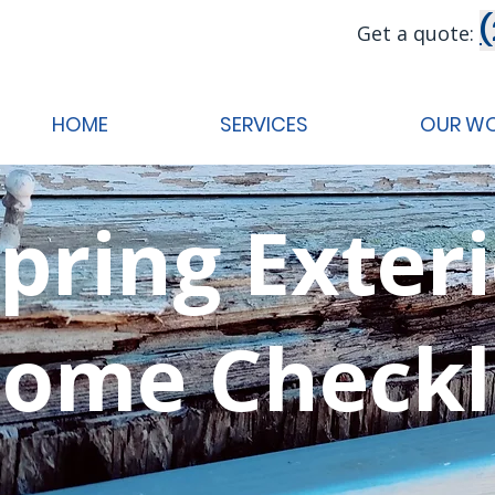
Get a quote:
HOME
SERVICES
OUR W
pring Exter
ome Checkl