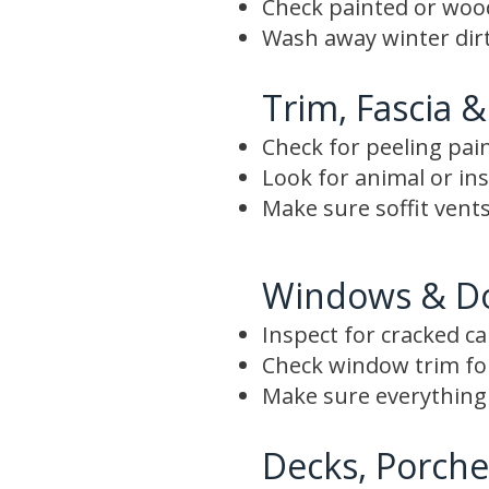
Check painted or wood 
Wash away winter dirt
Trim, Fascia &
Check for peeling pai
Look for animal or i
Make sure soffit vents
Windows & D
Inspect for cracked c
Check window trim f
Make sure everything 
Decks, Porche