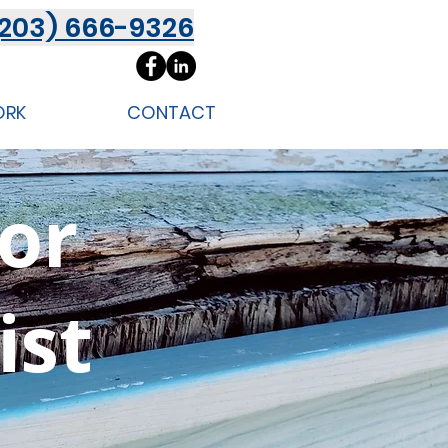
(203) 666-9326
ORK
CONTACT
ior
ist