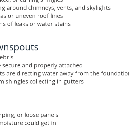
ing around chimneys, vents, and skylights
as or uneven roof lines
gns of leaks or water stains
wnspouts
ebris
 secure and properly attached
s are directing water away from the foundatio
 shingles collecting in gutters
rping, or loose panels
oisture could get in