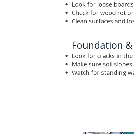
Look for loose boards,
Check for wood rot o
Clean surfaces and in
Foundation &
Look for cracks in th
Make sure soil slope
Watch for standing w