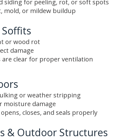
siding for peeling, rot, or soft spots
, mold, or mildew buildup
 Soffits
nt or wood rot
nsect damage
 are clear for proper ventilation
oors
aulking or weather stripping
or moisture damage
opens, closes, and seals properly
s & Outdoor Structures