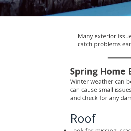
Many exterior issue
catch problems earl
Spring Home E
Winter weather can be
can cause small issue
and check for any dam
Roof
Look for missing, crac