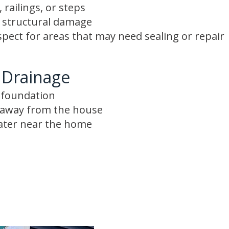
 railings, or steps
r structural damage
spect for areas that may need sealing or repair
 Drainage
e foundation
s away from the house
ater near the home