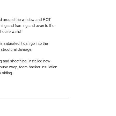
ped around the window and ROT
hing and framing and even to the
 house walls!
 saturated it can go into the
 structural damage.
ing and sheathing, installed new
 house wrap, foam backer insulation
 siding.