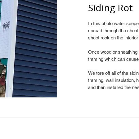
Siding Rot
In this photo water see
spread through the sheat
sheet rock on the interior
Once wood or sheathing is
framing which can cause
We tore off all of the sid
framing, wall insulation,
and then installed the new