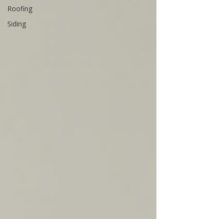
Roofing
Siding