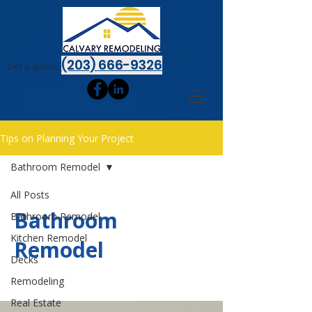
(203) 666-9326
Get a quote:
Tips on Planning Your Project
Bathroom Remodel
All Posts
Bathroom
Bathroom Remodel
Kitchen Remodel
Remodel
Decks
Remodeling
Real Estate