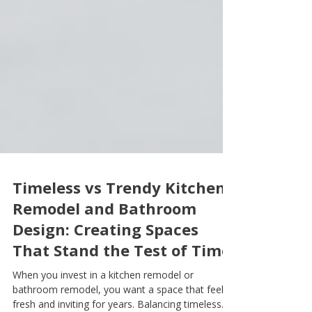
Timeless vs Trendy Kitchen
Remodel and Bathroom
Design: Creating Spaces
That Stand the Test of Time
When you invest in a kitchen remodel or