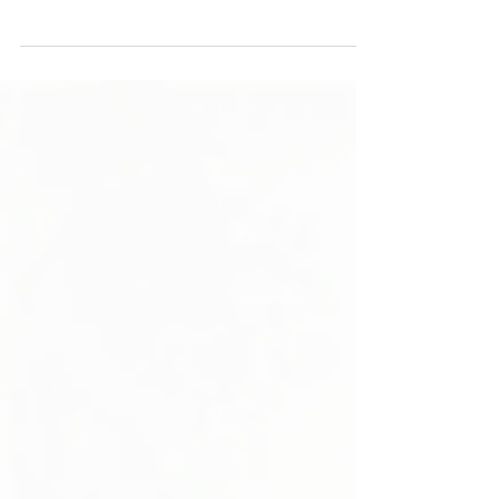
bathroom remodel, you want a space that feels
fresh and inviting for years. Balancing timeless
design with subtle trendy touches helps you
avoid costly updates and keeps your home
feeling stylish. Focus on quality materials, classic
styles, and functional layouts. Use trends
sparingly to add personality without
overwhelming the space. Learn more in this
article by top rated contractor Calvary
Remodeling.