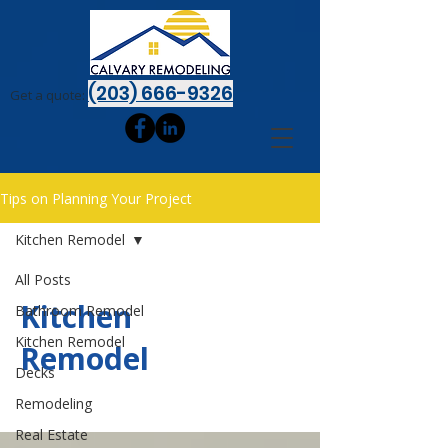
(203) 666-9326
Get a quote:
Tips on Planning Your Project
Kitchen Remodel
All Posts
Kitchen
Bathroom Remodel
Kitchen Remodel
Remodel
Decks
Remodeling
Real Estate