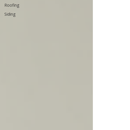
Roofing
Siding